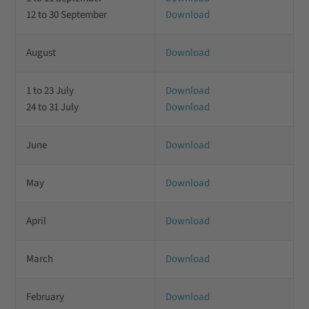
12 to 30 September
Download
August
Download
1 to 23 July
Download
24 to 31 July
Download
June
Download
May
Download
April
Download
March
Download
February
Download