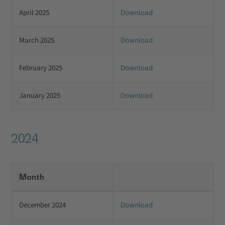
April 2025
Download
March 2025
Download
February 2025
Download
January 2025
Download
2024
Month
December 2024
Download