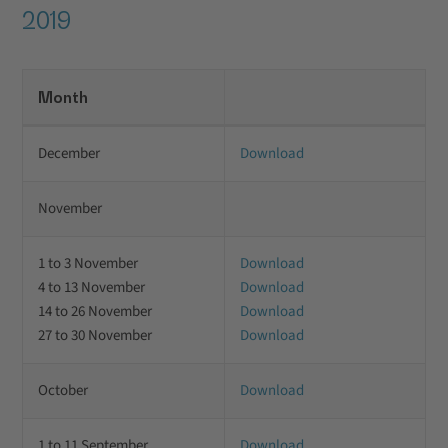
2019
Month
December
Download
November
1 to 3 November
Download
4 to 13 November
Download
14 to 26 November
Download
27 to 30 November
Download
October
Download
1 to 11 September
Download