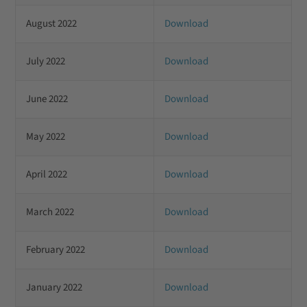
August 2022
Download
July 2022
Download
June 2022
Download
May 2022
Download
April 2022
Download
March 2022
Download
February 2022
Download
January 2022
Download