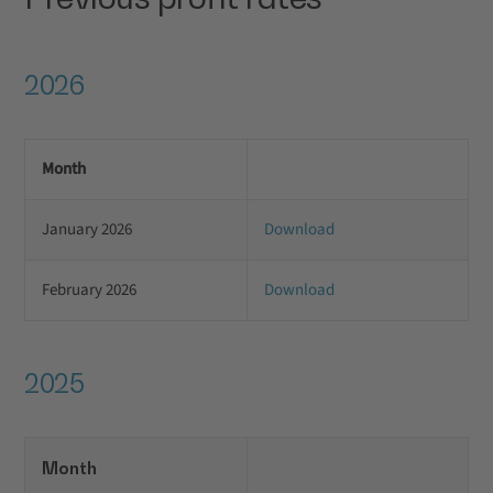
2026
Month
January 2026
Download
February 2026
Download
2025
Month