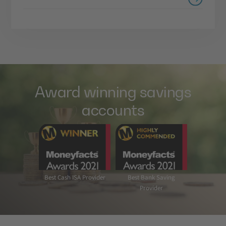
Award winning savings
accounts
Best Cash ISA Provider
Best Bank Saving
Provider