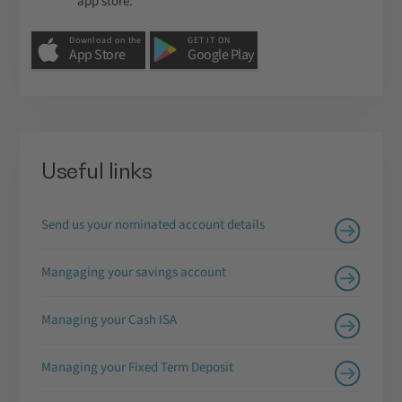
app store.
Download on the
GET IT ON
App Store
Google Play
Useful links
Send us your nominated account details
Mangaging your savings account
Managing your Cash ISA
Managing your Fixed Term Deposit