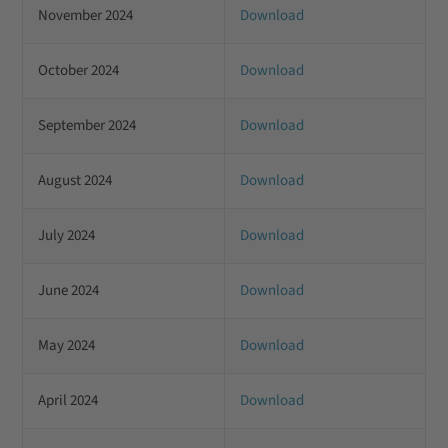
November 2024
Download
October 2024
Download
September 2024
Download
August 2024
Download
July 2024
Download
June 2024
Download
May 2024
Download
April 2024
Download