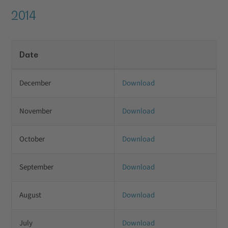
2014
Date
December
Download
November
Download
October
Download
September
Download
August
Download
July
Download