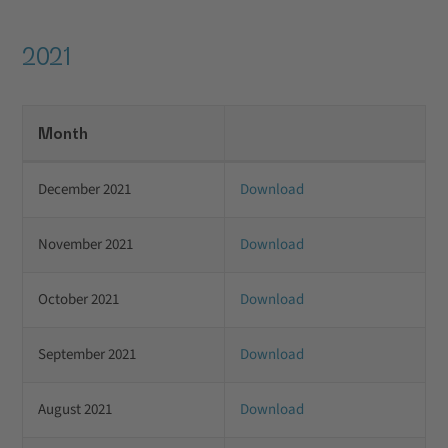
2021
Month
December 2021
Download
November 2021
Download
October 2021
Download
September 2021
Download
August 2021
Download