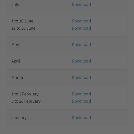
July
Download
1 to 16 June
Download
17 to 30 June
Download
May
Download
April
Download
March
Download
1 to 2 February
Download
3 to 28 February
Download
January
Download