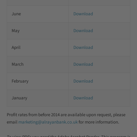
June
Download
May
Download
April
Download
March
Download
February
Download
January
Download
Profit rates from before 2014 are available upon request, please
email
marketing@alrayanbank.co.uk
for more information.