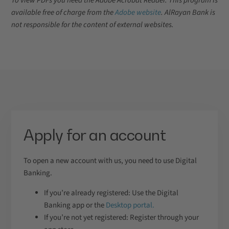
To view PDFs you need the Adobe Acrobat Reader. This program is
available free of charge from the
Adobe website
. AlRayan Bank is
not responsible for the content of external websites.
Apply for an account
To open a new account with us, you need to use Digital
Banking.
If you’re already registered: Use the Digital
Banking app or the
Desktop portal.
If you’re not yet registered: Register through your