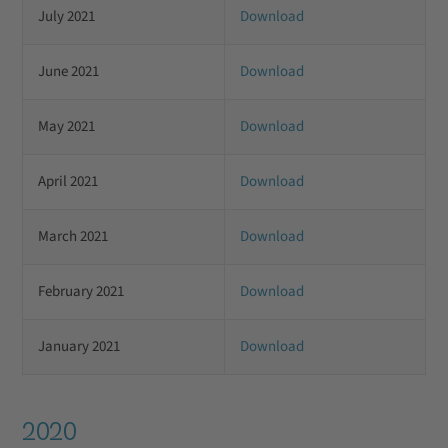
July 2021
Download
June 2021
Download
May 2021
Download
April 2021
Download
March 2021
Download
February 2021
Download
January 2021
Download
2020