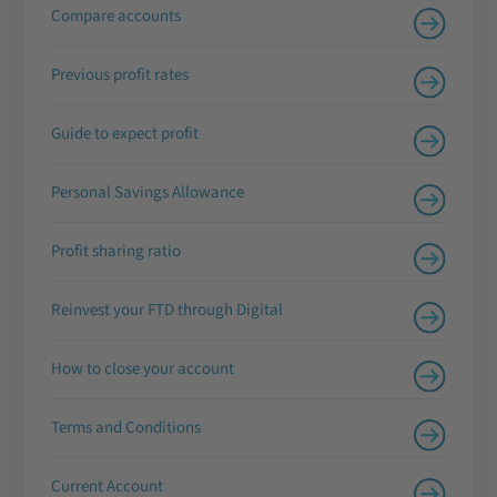
Compare accounts
Previous profit rates
Guide to expect profit
Personal Savings Allowance
Profit sharing ratio
Reinvest your FTD through Digital
How to close your account
Terms and Conditions
Current Account