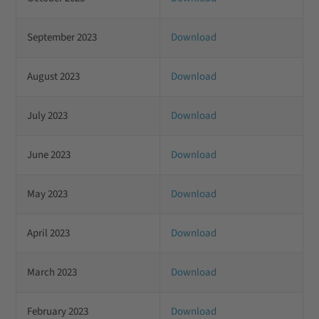
September 2023
Download
August 2023
Download
July 2023
Download
June 2023
Download
May 2023
Download
April 2023
Download
March 2023
Download
February 2023
Download