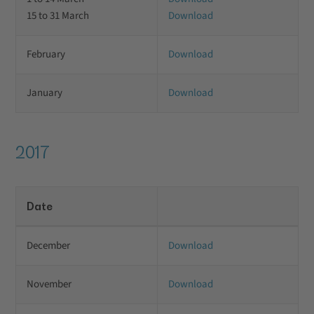
15 to 31 March
Download
February
Download
January
Download
2017
Date
December
Download
November
Download