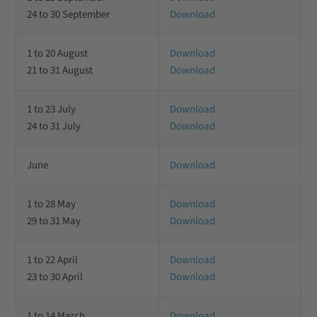
24 to 30 September
Download
1 to 20 August
Download
21 to 31 August
Download
1 to 23 July
Download
24 to 31 July
Download
June
Download
1 to 28 May
Download
29 to 31 May
Download
1 to 22 April
Download
23 to 30 April
Download
1 to 14 March
Download