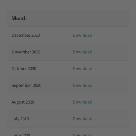
Month
December 2020
Download
November 2020
Download
October 2020
Download
September 2020
Download
August 2020
Download
July 2020
Download
June 2020
Download