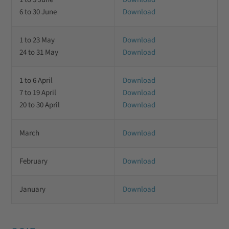
6 to 30 June
Download
1 to 23 May
Download
24 to 31 May
Download
1 to 6 April
Download
7 to 19 April
Download
20 to 30 April
Download
March
Download
February
Download
January
Download