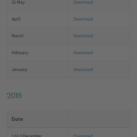
31 May
Download
April
Download
March
Download
February
Download
January
Download
2016
Date
1 to 3 December
Download