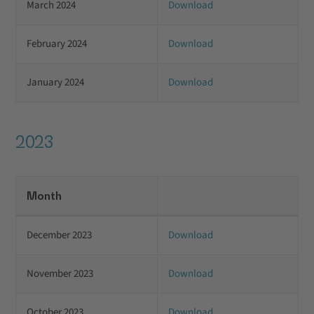
March 2024
Download
February 2024
Download
January 2024
Download
2023
Month
December 2023
Download
November 2023
Download
October 2023
Download