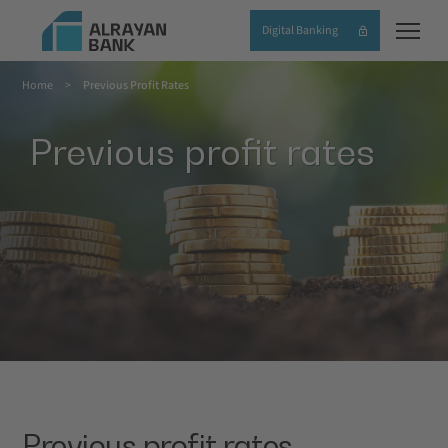
Skip
Digital Banking
to
main
Home
Previous Profit Rates
content
Breadcrumb
Previous profit rates
Previous profit rates