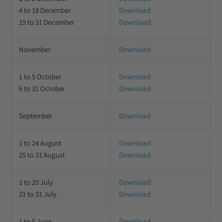
4 to 18 December
Download
19 to 31 December
Download
November
Download
1 to 5 October
Download
6 to 31 October
Download
September
Download
1 to 24 August
Download
25 to 31 August
Download
1 to 20 July
Download
21 to 31 July
Download
1 to 5 June
Download