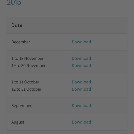
2015
Date
December
Download
1 to 18 November
Download
19 to 30 November
Download
1 to 11 October
Download
12 to 31 October
Download
September
Download
August
Download