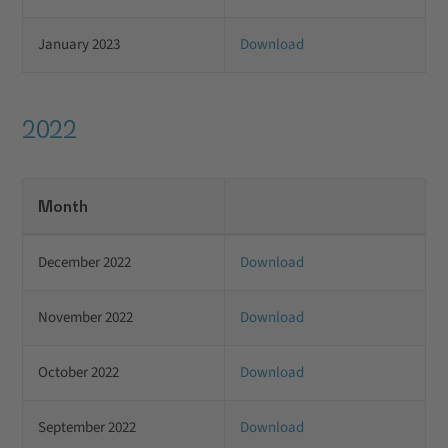
January 2023
Download
2022
Month
December 2022
Download
November 2022
Download
October 2022
Download
September 2022
Download