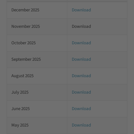
December 2025
Download
November 2025
Download
October 2025
Download
September 2025
Download
August 2025
Download
July 2025
Download
June 2025
Download
May 2025
Download