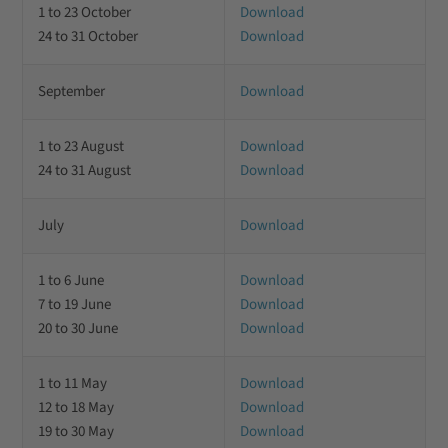
1 to 23 October
Download
24 to 31 October
Download
September
Download
1 to 23 August
Download
24 to 31 August
Download
July
Download
1 to 6 June
Download
7 to 19 June
Download
20 to 30 June
Download
1 to 11 May
Download
12 to 18 May
Download
19 to 30 May
Download