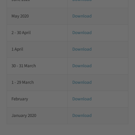
May 2020
Download
2 - 30 April
Download
1 April
Download
30 - 31 March
Download
1 - 29 March
Download
February
Download
January 2020
Download