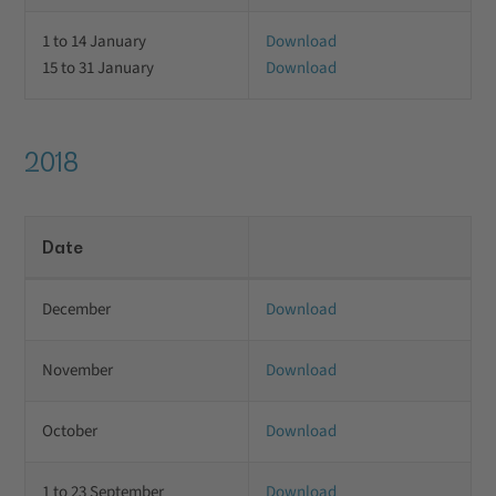
1 to 14 January
Download
15 to 31 January
Download
2018
Date
December
Download
November
Download
October
Download
1 to 23 September
Download