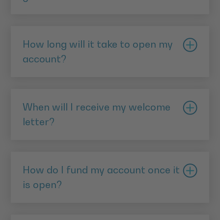
Move in dates for each applicant's home
Islamic banks pay profit to their savers rather than
address (covering the past three years)
interest. Investments are monitored on a daily basis
How long will it take to open my
Your National Insurance number
by AlRayan Bank to ensure that they will provide the
account?
expected profit rate which was quoted to the
customer. This approach has proved extremely
We expect that it will take up to seven business days
accurate; since AlRayan Bank was founded in 2004,
to fully process your application. We will contact
it has always paid the rate of profit it has quoted to
When will I receive my welcome
you with your Welcome Letter, either by email or
its customers, and on numerous occasions, when
letter?
post, to inform you that it is open and tell you how
investments have performed better than expected, it
to fund your new account.
You will receive your Welcome Letter once your FTD
has even paid more.
has been opened, this may take up to seven business
How do I fund my account once it
days after your application has been completed.
Learn more about expected profit
is open?
You may receive your Welcome Letter by post, or you
may receive it via a secure email.
You can fund your account by direct account