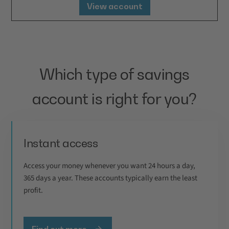
View account
Which type of savings
account is right for you?
Instant access
Access your money whenever you want 24 hours a day,
365 days a year. These accounts typically earn the least
profit.