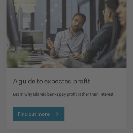
A guide to expected profit
Learn why Islamic banks pay profit rather than interest.
Find out more