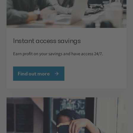
Instant access savings
Earn profit on your savings and have access 24/7.
Find out more