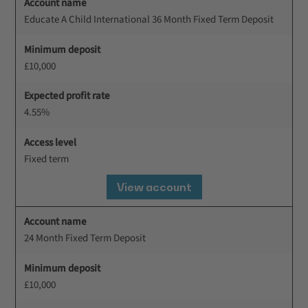
Account name
Educate A Child International 36 Month Fixed Term Deposit
Minimum deposit
£10,000
Expected profit rate
4.55%
Access level
Fixed term
View account
Account name
24 Month Fixed Term Deposit
Minimum deposit
£10,000