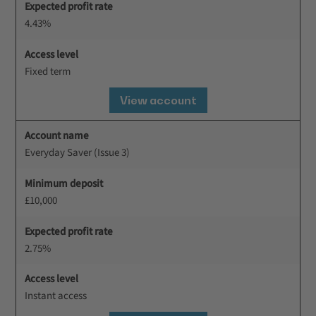
Expected profit rate
4.43%
Access level
Fixed term
View account
Account name
Everyday Saver (Issue 3)
Minimum deposit
£10,000
Expected profit rate
2.75%
Access level
Instant access