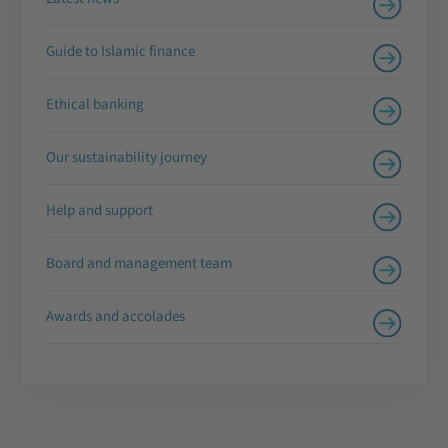
Guide to Islamic finance
Ethical banking
Our sustainability journey
Help and support
Board and management team
Awards and accolades