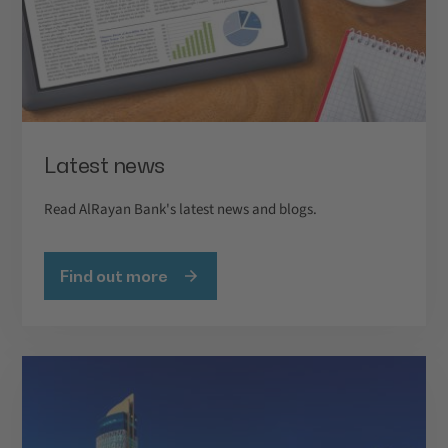
Latest news
Read AlRayan Bank's latest news and blogs.
Find out more