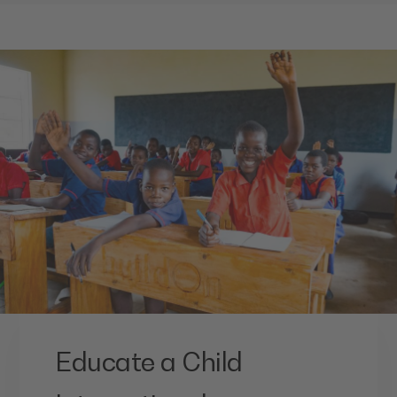
Educate a Child