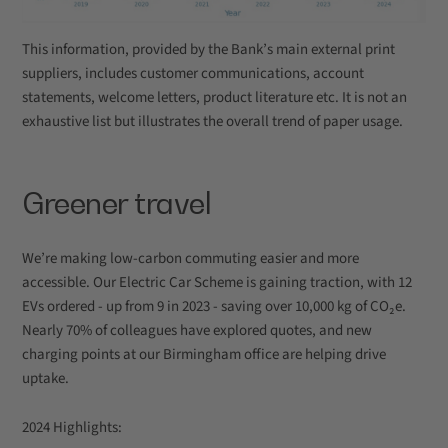
This information, provided by the Bank’s main external print
suppliers, includes customer communications, account
statements, welcome letters, product literature etc. It is not an
exhaustive list but illustrates the overall trend of paper usage.
Greener travel
We’re making low-carbon commuting easier and more
accessible. Our Electric Car Scheme is gaining traction, with 12
EVs ordered - up from 9 in 2023 - saving over 10,000 kg of CO₂e.
Nearly 70% of colleagues have explored quotes, and new
charging points at our Birmingham office are helping drive
uptake.
2024 Highlights: