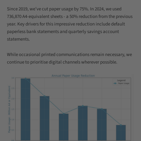
Since 2019, we’ve cut paper usage by 75%. In 2024, we used
736,870 A4-equivalent sheets - a 50% reduction from the previous
year. Key drivers for this impressive reduction include default
paperless bank statements and quarterly savings account
statements.
While occasional printed communications remain necessary, we
continue to prioritise digital channels wherever possible.