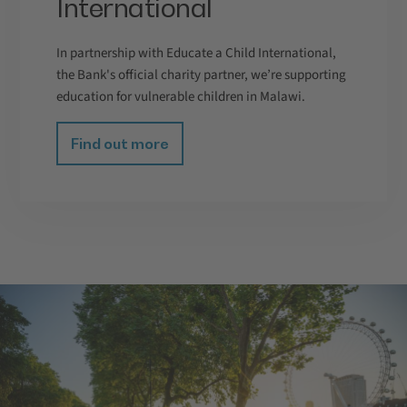
International
In partnership with Educate a Child International,
the Bank's official charity partner, we’re supporting
education for vulnerable children in Malawi.
Find out more