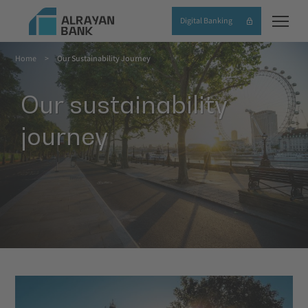
Skip
Digital Banking
to
main
Home
Our Sustainability Journey
content
Breadcrumb
Our sustainability
journey