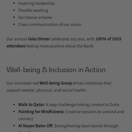
Inspiring leadership
Flexible working
Fair bonus scheme
Clear communication of our vision
Our annual
Gala Dinner
celebrates success, with
100% of 2025
attendees
feeling more positive about the Bank.
Well-being & Inclusion in Action
Our volunteer-led
Well-being Group
drives initiatives that
support mental, physical, and social health:
Walk to Qatar
: A step challenge linking London to Doha
Painting for Mindfulness
: Creative sessions to unwind and
connect
Al Rayan Bake-Off
: Strengthening team bonds through