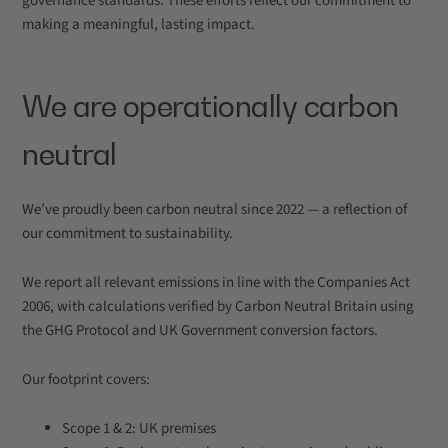
governance standards. These efforts reflect our commitment to
making a meaningful, lasting impact.
We are operationally carbon
neutral
We’ve proudly been carbon neutral since 2022 — a reflection of
our commitment to sustainability.
We report all relevant emissions in line with the Companies Act
2006, with calculations verified by Carbon Neutral Britain using
the GHG Protocol and UK Government conversion factors.
Our footprint covers:
Scope 1 & 2: UK premises