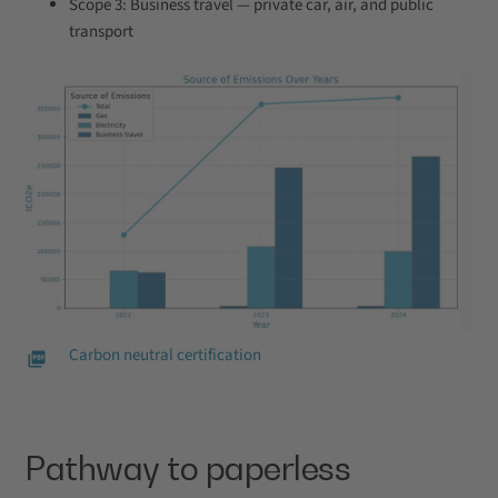
Scope 3: Business travel — private car, air, and public
transport
Carbon neutral certification
Pathway to paperless