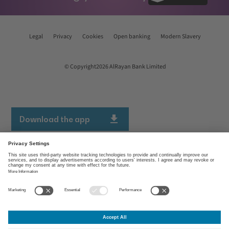
Legal
Privacy
Cookies
Open banking
Modern Slavery
© Copyright2026 AlRayan Bank Limited
Download the app