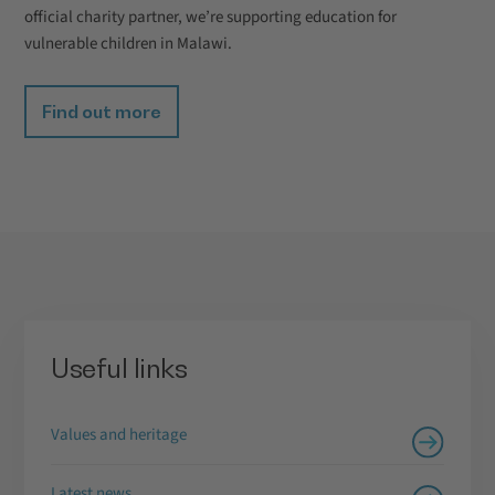
official charity partner, we’re supporting education for
vulnerable children in Malawi.
Find out more
Useful links
Values and heritage
Latest news