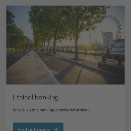
Ethical banking
Why is Islamic banking considered ethical?
Find out more