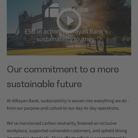
Our commitment to a more
sustainable future
At AlRayan Bank, sustainability is woven into everything we do -
from our purpose and culture to our day-to-day operations.
We’ve maintained carbon neutrality, fostered an inclusive
workplace, supported vulnerable customers, and upheld strong