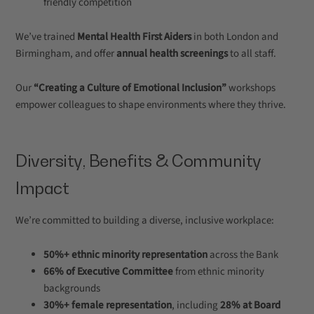
friendly competition
We’ve trained
Mental Health First Aiders
in both London and
Birmingham, and offer
annual health screenings
to all staff.
Our
“Creating a Culture of Emotional Inclusion”
workshops
empower colleagues to shape environments where they thrive.
Diversity, Benefits & Community
Impact
We’re committed to building a diverse, inclusive workplace:
50%+ ethnic minority representation
across the Bank
66% of Executive Committee
from ethnic minority
backgrounds
30%+ female representation
, including
28% at Board