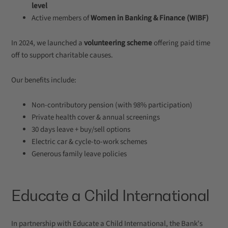
level
Active members of
Women in Banking & Finance (WIBF)
In 2024, we launched a
volunteering scheme
offering paid time
off to support charitable causes.
Our benefits include:
Non-contributory pension (with 98% participation)
Private health cover & annual screenings
30 days leave + buy/sell options
Electric car & cycle-to-work schemes
Generous family leave policies
Educate a Child International
In partnership with Educate a Child International, the Bank's