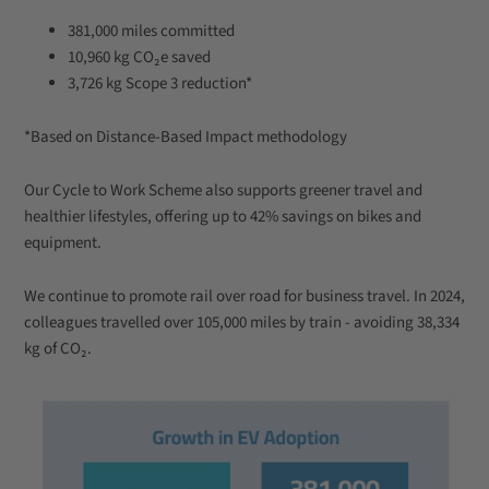
381,000 miles committed
10,960 kg CO₂e saved
3,726 kg Scope 3 reduction*
*Based on Distance-Based Impact methodology
Our Cycle to Work Scheme also supports greener travel and
healthier lifestyles, offering up to 42% savings on bikes and
equipment.
We continue to promote rail over road for business travel. In 2024,
colleagues travelled over 105,000 miles by train - avoiding 38,334
kg of CO₂.