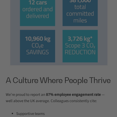
A Culture Where People Thrive
We’re proud to report an
87% employee engagement rate
—
well above the UK average. Colleagues consistently cite:
Supportive teams