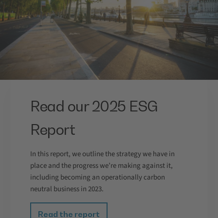
Read our 2025 ESG
Report
In this report, we outline the strategy we have in
place and the progress we’re making against it,
including becoming an operationally carbon
neutral business in 2023.
Read the report