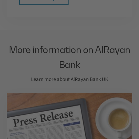
More information on AlRayan
Bank
Learn more about AlRayan Bank UK