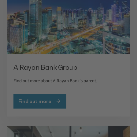
AlRayan Bank Group
Find out more about AlRayan Bank's parent.
Find out more