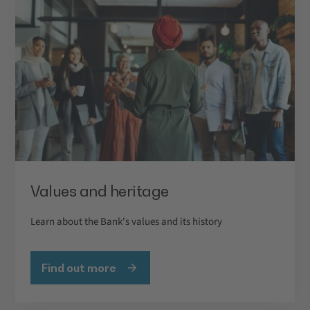
Values and heritage
Learn about the Bank's values and its history
Find out more