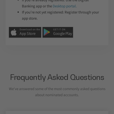
If you’re already registered: Use the Digital
Banking app or the
Desktop portal.
If you’re not yet registered: Register through your
app store.
Download on the
GET IT ON
App Store
Google Play
Frequently Asked Questions
We've answered some of the most commonly asked questions
about nominated accounts.