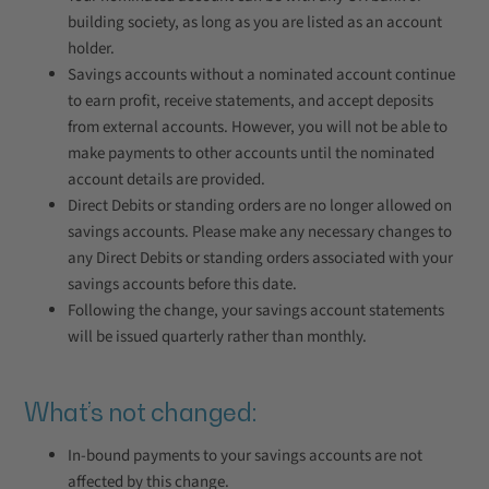
building society, as long as you are listed as an account
holder.
Savings accounts without a nominated account continue
to earn profit, receive statements, and accept deposits
from external accounts. However, you will not be able to
make payments to other accounts until the nominated
account details are provided.
Direct Debits or standing orders are no longer allowed on
savings accounts. Please make any necessary changes to
any Direct Debits or standing orders associated with your
savings accounts before this date.
Following the change, your savings account statements
will be issued quarterly rather than monthly.
What’s not changed:
In-bound payments to your savings accounts are not
affected by this change.