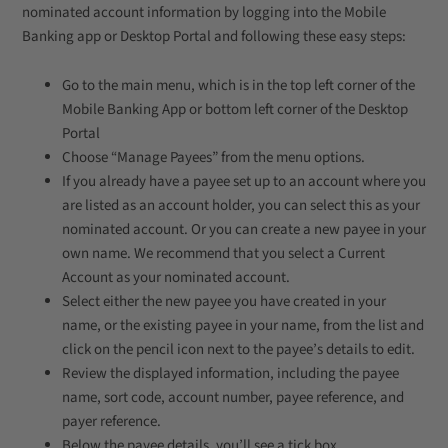
nominated account information by logging into the Mobile
Banking app or Desktop Portal and following these easy steps:
Go to the main menu, which is in the top left corner of the
Mobile Banking App or bottom left corner of the Desktop
Portal
Choose “Manage Payees” from the menu options.
If you already have a payee set up to an account where you
are listed as an account holder, you can select this as your
nominated account. Or you can create a new payee in your
own name. We recommend that you select a Current
Account as your nominated account.
Select either the new payee you have created in your
name, or the existing payee in your name, from the list and
click on the pencil icon next to the payee’s details to edit.
Review the displayed information, including the payee
name, sort code, account number, payee reference, and
payer reference.
Below the payee details, you’ll see a tick box.