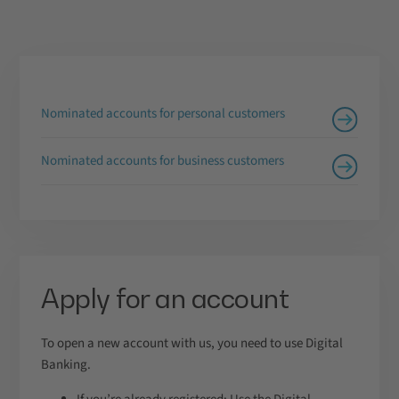
Nominated accounts for personal customers
Nominated accounts for business customers
Apply for an account
To open a new account with us, you need to use Digital
Banking.