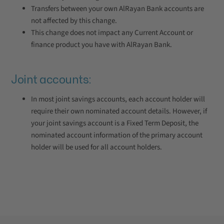
Transfers between your own AlRayan Bank accounts are
not affected by this change.
This change does not impact any Current Account or
finance product you have with AlRayan Bank.
Joint accounts:
In most joint savings accounts, each account holder will
require their own nominated account details. However, if
your joint savings account is a Fixed Term Deposit, the
nominated account information of the primary account
holder will be used for all account holders.