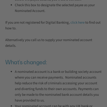
Check this box to designate the selected payee as your
Nominated Account.
If you are not registered for Digital Banking,
click here
to find out
how to.
Alternatively you call us to supply your nominated account
details.
What’s changed:
A nominated account is a bank or building society account
where you can receive payments. Nominated accounts
help reduce the risk of criminals accessing your account
and diverting funds to their own accounts. Payments can
only be made to the nominated bank account details you
have provided to us.
Your nominated account can be with any UK bank or