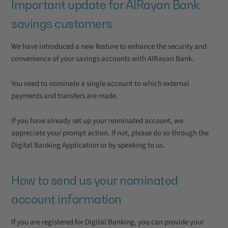
Important update for AlRayan Bank
savings customers
We have introduced a new feature to enhance the security and
convenience of your savings accounts with AlRayan Bank.
You need to nominate a single account to which external
payments and transfers are made.
If you have already set up your nominated account, we
appreciate your prompt action. If not, please do so through the
Digital Banking Application or by speaking to us.
How to send us your nominated
account information
If you are registered for Digital Banking, you can provide your