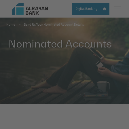
Skip
Digital Banking
to
main
Home
Send Us Your Nominated Account Details
content
Breadcrumb
Nominated Accounts