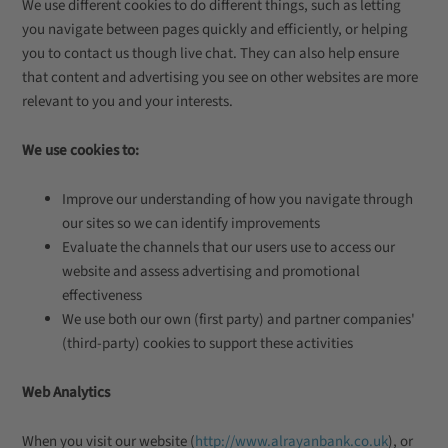
We use different cookies to do different things, such as letting
you navigate between pages quickly and efficiently, or helping
you to contact us though live chat. They can also help ensure
that content and advertising you see on other websites are more
relevant to you and your interests.
We use cookies to:
Improve our understanding of how you navigate through
our sites so we can identify improvements
Evaluate the channels that our users use to access our
website and assess advertising and promotional
effectiveness
We use both our own (first party) and partner companies'
(third-party) cookies to support these activities
Web Analytics
When you visit our website (
http://www.alrayanbank.co.uk
), or