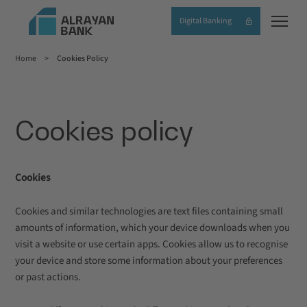
Skip
Digital Banking
to
main
Home
Cookies Policy
content
Breadcrumb
Cookies policy
Cookies
Cookies and similar technologies are text files containing small
amounts of information, which your device downloads when you
visit a website or use certain apps. Cookies allow us to recognise
your device and store some information about your preferences
or past actions.