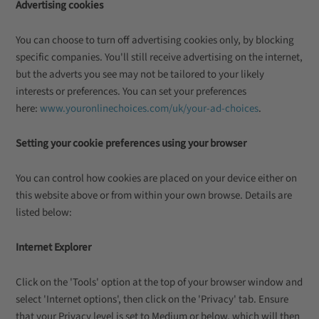
Advertising cookies
You can choose to turn off advertising cookies only, by blocking
specific companies. You'll still receive advertising on the internet,
but the adverts you see may not be tailored to your likely
interests or preferences. You can set your preferences
here:
www.youronlinechoices.com/uk/your-ad-choices
.
Setting your cookie preferences using your browser
You can control how cookies are placed on your device either on
this website above or from within your own browse. Details are
listed below:
Internet Explorer
Click on the 'Tools' option at the top of your browser window and
select 'Internet options', then click on the 'Privacy' tab. Ensure
that your Privacy level is set to Medium or below, which will then