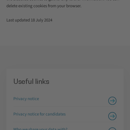
delete existing cookies from your browser.
Last updated 18 July 2024
Useful links
Privacy notice
Privacy notice for candidates
Who we share your data with?