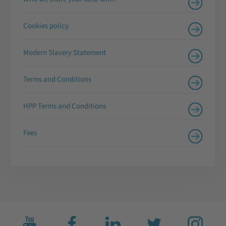
Cookies policy
Modern Slavery Statement
Terms and Conditions
HPP Terms and Conditions
Fees
Subscribe
Like
Connect
Follow
Follow