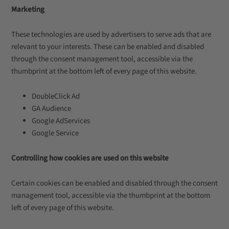
Marketing
These technologies are used by advertisers to serve ads that are
relevant to your interests. These can be enabled and disabled
through the consent management tool, accessible via the
thumbprint at the bottom left of every page of this website.
DoubleClick Ad
GA Audience
Google AdServices
Google Service
Controlling how cookies are used on this website
Certain cookies can be enabled and disabled through the consent
management tool, accessible via the thumbprint at the bottom
left of every page of this website.