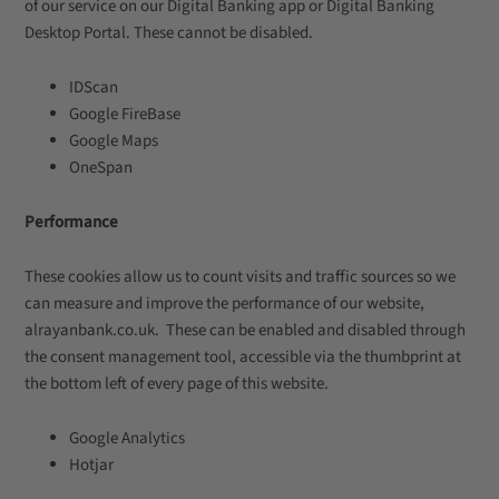
of our service on our Digital Banking app or Digital Banking
Desktop Portal. These cannot be disabled.
IDScan
Google FireBase
Google Maps
OneSpan
Performance
These cookies allow us to count visits and traffic sources so we
can measure and improve the performance of our website,
alrayanbank.co.uk. These can be enabled and disabled through
the consent management tool, accessible via the thumbprint at
the bottom left of every page of this website.
Google Analytics
Hotjar