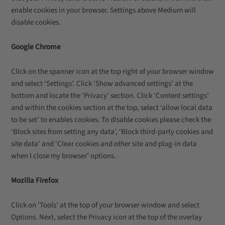
enable cookies in your browser. Settings above Medium will
disable cookies.
Google Chrome
Click on the spanner icon at the top right of your browser window
and select ‘Settings’. Click ‘Show advanced settings’ at the
bottom and locate the ‘Privacy’ section. Click ‘Content settings’
and within the cookies section at the top, select ‘allow local data
to be set’ to enables cookies. To disable cookies please check the
‘Block sites from setting any data’, ‘Block third-party cookies and
site data’ and ‘Clear cookies and other site and plug-in data
when I close my browser’ options.
Mozilla Firefox
Click on 'Tools' at the top of your browser window and select
Options. Next, select the Privacy icon at the top of the overlay