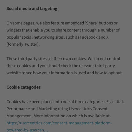
Social media and targeting
On some pages, we also feature embedded 'Share' buttons or
widgets that enable you to share content through a number of
popular social networking sites, such as Facebook and X
(formerly Twitter).
These third party sites set their own cookies. We do not control
these cookies and you should check the relevant third-party
website to see how your information is used and how to opt out.
Cookie categories
Cookies have been placed into one of three categories: Essential.
Performance and Marketing using Usercentrics Consent
Management. More information on which is available at
https://usercentrics.com/consent-management-platform-
powered-by-usercen…