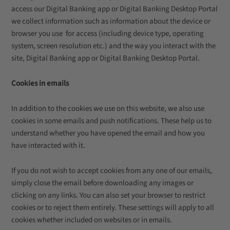
access our Digital Banking app or Digital Banking Desktop Portal
we collect information such as information about the device or
browser you use for access (including device type, operating
system, screen resolution etc.) and the way you interact with the
site, Digital Banking app or Digital Banking Desktop Portal.
Cookies in emails
In addition to the cookies we use on this website, we also use
cookies in some emails and push notifications. These help us to
understand whether you have opened the email and how you
have interacted with it.
If you do not wish to accept cookies from any one of our emails,
simply close the email before downloading any images or
clicking on any links. You can also set your browser to restrict
cookies or to reject them entirely. These settings will apply to all
cookies whether included on websites or in emails.