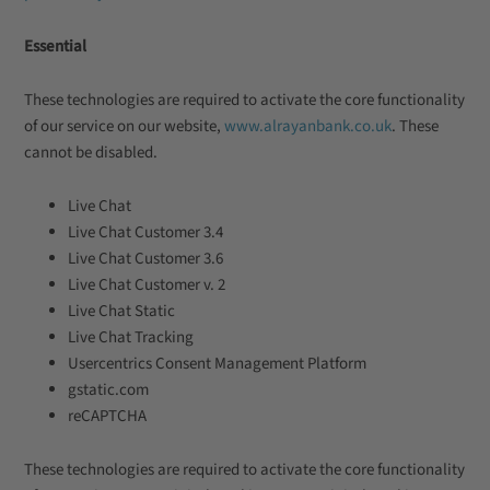
Essential
These technologies are required to activate the core functionality
of our service on our website,
www.alrayanbank.co.uk
. These
cannot be disabled.
Live Chat
Live Chat Customer 3.4
Live Chat Customer 3.6
Live Chat Customer v. 2
Live Chat Static
Live Chat Tracking
Usercentrics Consent Management Platform
gstatic.com
reCAPTCHA
These technologies are required to activate the core functionality