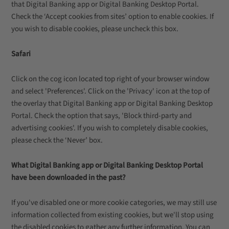
that Digital Banking app or Digital Banking Desktop Portal.
Check the ‘Accept cookies from sites’ option to enable cookies. If
you wish to disable cookies, please uncheck this box.
Safari
Click on the cog icon located top right of your browser window
and select 'Preferences'. Click on the 'Privacy' icon at the top of
the overlay that Digital Banking app or Digital Banking Desktop
Portal. Check the option that says, 'Block third-party and
advertising cookies'. If you wish to completely disable cookies,
please check the ‘Never’ box.
What Digital Banking app or Digital Banking Desktop Portal
have been downloaded in the past?
If you've disabled one or more cookie categories, we may still use
information collected from existing cookies, but we'll stop using
the disabled cookies to gather any further information. You can