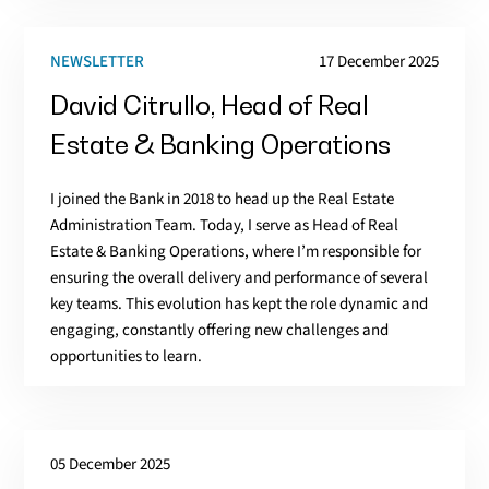
NEWSLETTER
17 December 2025
David Citrullo, Head of Real
Estate & Banking Operations
I joined the Bank in 2018 to head up the Real Estate
Administration Team. Today, I serve as Head of Real
Estate & Banking Operations, where I’m responsible for
ensuring the overall delivery and performance of several
key teams. This evolution has kept the role dynamic and
engaging, constantly offering new challenges and
opportunities to learn.
05 December 2025