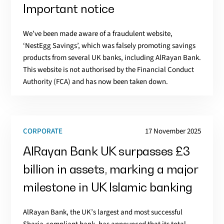
Important notice
We’ve been made aware of a fraudulent website,
‘NestEgg Savings’, which was falsely promoting savings
products from several UK banks, including AlRayan Bank.
This website is not authorised by the Financial Conduct
Authority (FCA) and has now been taken down.
CORPORATE
17 November 2025
AlRayan Bank UK surpasses £3
billion in assets, marking a major
milestone in UK Islamic banking
AlRayan Bank, the UK’s largest and most successful