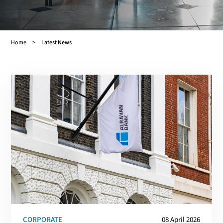
Home
Latest News
Breadcrumb
CORPORATE
08 April 2026