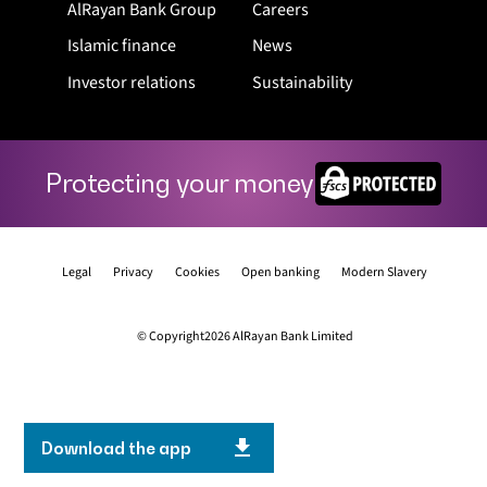
AlRayan Bank Group
Careers
Islamic finance
News
Investor relations
Sustainability
Protecting your money
Legal
Privacy
Cookies
Open banking
Modern Slavery
© Copyright2026 AlRayan Bank Limited
Download the app