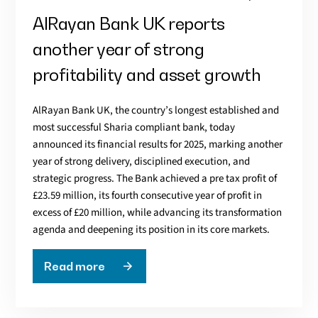
AlRayan Bank UK reports
another year of strong
profitability and asset growth
AlRayan Bank UK, the country’s longest established and
most successful Sharia compliant bank, today
announced its financial results for 2025, marking another
year of strong delivery, disciplined execution, and
strategic progress. The Bank achieved a pre tax profit of
£23.59 million, its fourth consecutive year of profit in
excess of £20 million, while advancing its transformation
agenda and deepening its position in its core markets.
Read more