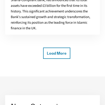
Sharia-compliant bank, has announced that its total
assets have exceeded £3 billion for the first time in its
history. This significant achievement underscores the
Bank’s sustained growth and strategic transformation,
reinforcing its position as the leading force in Islamic
finance in the UK.
Load More