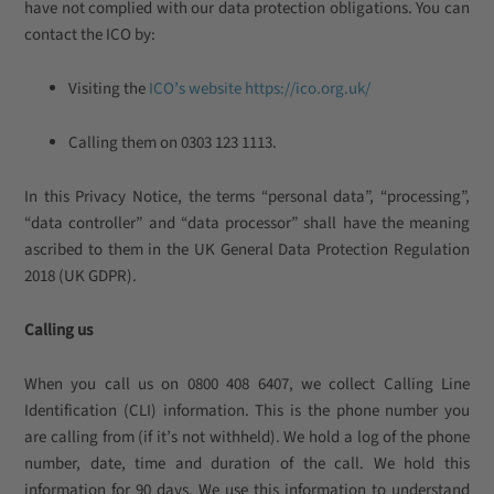
have not complied with our data protection obligations. You can
contact the ICO by:
Visiting the
ICO’s website
https://ico.org.uk/
Calling them on 0303 123 1113
.
In this Privacy Notice, the terms “personal data”, “processing”,
“data controller” and “data processor” shall have the meaning
ascribed to them in the UK General Data Protection Regulation
2018 (UK GDPR).
Calling us
When you call us on 0800 408 6407, we collect Calling Line
Identification (CLI) information. This is the phone number you
are calling from (if it’s not withheld). We hold a log of the phone
number, date, time and duration of the call. We hold this
information for 90 days. We use this information to understand