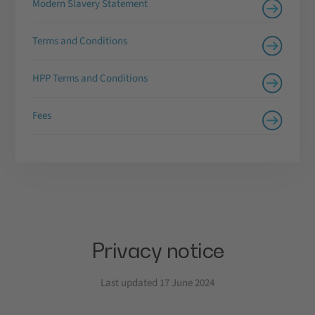
Modern Slavery Statement
Terms and Conditions
HPP Terms and Conditions
Fees
Privacy notice
Last updated 17 June 2024