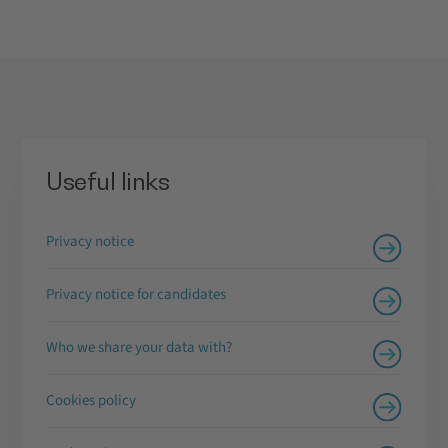
Useful links
Privacy notice
Privacy notice for candidates
Who we share your data with?
Cookies policy