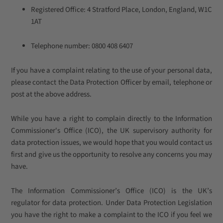
Registered Office: 4 Stratford Place, London, England, W1C
1AT
Telephone number: 0800 408 6407
If you have a complaint relating to the use of your personal data,
please contact the Data Protection Officer by email, telephone or
post at the above address.
While you have a right to complain directly to the Information
Commissioner's Office (ICO), the UK supervisory authority for
data protection issues, we would hope that you would contact us
first and give us the opportunity to resolve any concerns you may
have.
The Information Commissioner’s Office (ICO) is the UK’s
regulator for data protection. Under Data Protection Legislation
you have the right to make a complaint to the ICO if you feel we