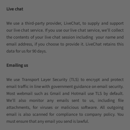
Live chat
We use a third-party provider, LiveChat, to supply and support
our live chat service. If you use our live chat service, we’ll collect
the contents of your live chat session including your name and
email address, if you choose to provide it. LiveChat retains this
data for us for 90 days.
Emailing us
We use Transport Layer Security (TLS) to encrypt and protect
email traffic in line with government guidance on email security.
Most webmail such as Gmail and Hotmail use TLS by default.
We’ll also monitor any emails sent to us, including file
attachments, for viruses or malicious software. All outgoing
email is also scanned for compliance to company policy. You
must ensure that any email you send is lawful.