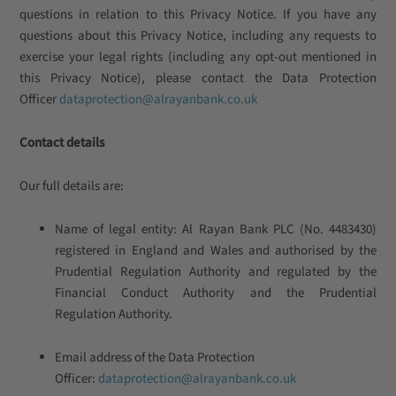
questions in relation to this Privacy Notice. If you have any
questions about this Privacy Notice, including any requests to
exercise your legal rights (including any opt-out mentioned in
this Privacy Notice), please contact the Data Protection
Officer
dataprotection@alrayanbank.co.uk
Contact details
Our full details are:
Name of legal entity: Al Rayan Bank PLC (No. 4483430)
registered in England and Wales and authorised by the
Prudential Regulation Authority and regulated by the
Financial Conduct Authority and the Prudential
Regulation Authority.
Email address of the Data Protection
Officer:
dataprotection@alrayanbank.co.uk