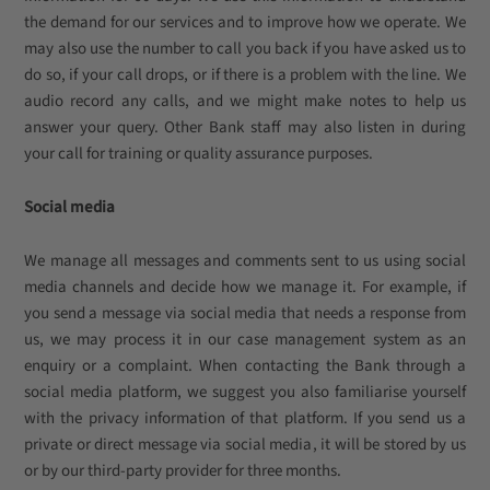
the demand for our services and to improve how we operate. We
may also use the number to call you back if you have asked us to
do so, if your call drops, or if there is a problem with the line. We
audio record any calls, and we might make notes to help us
answer your query. Other Bank staff may also listen in during
your call for training or quality assurance purposes.
Social media
We manage all messages and comments sent to us using social
media channels and decide how we manage it. For example, if
you send a message via social media that needs a response from
us, we may process it in our case management system as an
enquiry or a complaint. When contacting the Bank through a
social media platform, we suggest you also familiarise yourself
with the privacy information of that platform. If you send us a
private or direct message via social media, it will be stored by us
or by our third-party provider for three months.