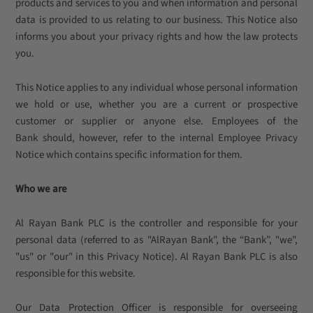
products and services to you and when information and personal
data is provided to us relating to our business. This Notice also
informs you about your privacy rights and how the law protects
you.
This Notice applies to any individual whose personal information
we hold or use, whether you are a current or prospective
customer or supplier or anyone else. Employees of the
Bank should, however, refer to the internal Employee Privacy
Notice which contains specific information for them.
Who we are
Al Rayan Bank PLC is the controller and responsible for your
personal data (referred to as "AlRayan Bank", the “Bank”, "we",
"us" or "our" in this Privacy Notice). Al Rayan Bank PLC is also
responsible for this website.
Our Data Protection Officer is responsible for overseeing