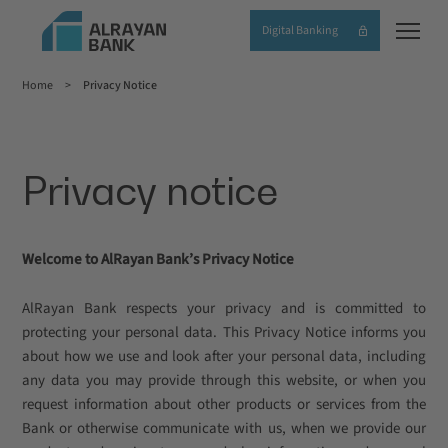
Skip
Digital Banking
to
main
Home
Privacy Notice
content
Breadcrumb
Privacy notice
Welcome to AlRayan Bank’s Privacy Notice
AlRayan Bank respects your privacy and is committed to
protecting your personal data. This Privacy Notice informs you
about how we use and look after your personal data, including
any data you may provide through this website, or when you
request information about other products or services from the
Bank or otherwise communicate with us, when we provide our