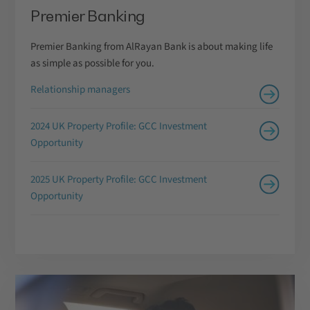
Premier Banking
Premier Banking from AlRayan Bank is about making life
as simple as possible for you.
Relationship managers
2024 UK Property Profile: GCC Investment
Opportunity
2025 UK Property Profile: GCC Investment
Opportunity