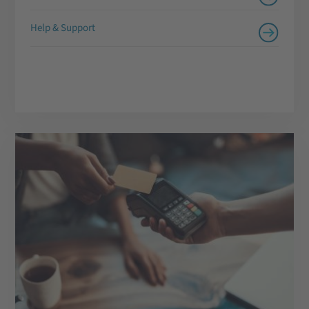
Help & Support