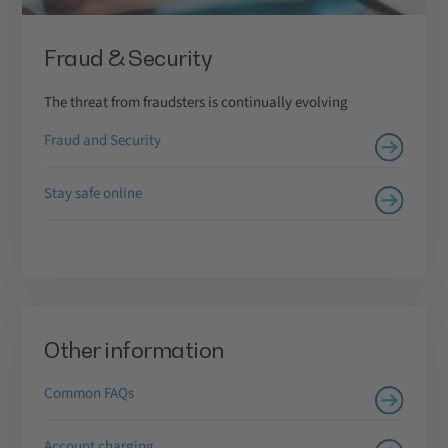
Fraud & Security
The threat from fraudsters is continually evolving
Fraud and Security
Stay safe online
Other information
Common FAQs
Account charging