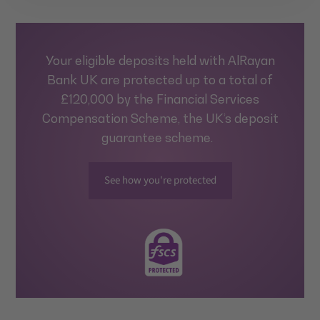
Your eligible deposits held with AlRayan
Bank UK are protected up to a total of
£120,000 by the Financial Services
Compensation Scheme, the UK’s deposit
guarantee scheme.
See how you're protected