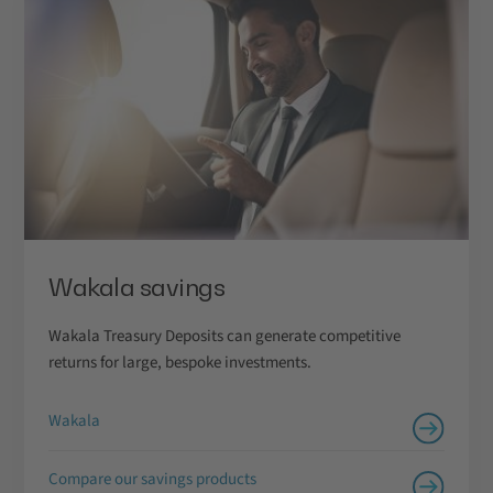
Wakala savings
Wakala Treasury Deposits can generate competitive
returns for large, bespoke investments.
Wakala
Compare our savings products