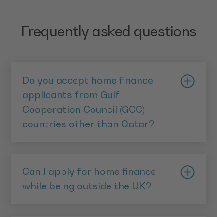
Frequently asked questions
Do you accept home finance
applicants from Gulf
Cooperation Council (GCC)
countries other than Qatar?
Home Purchase Plan Premier (HPPP) is currently
available to applicants from Qatar, Saudi Arabia,
Can I apply for home finance
Kuwait, Bahrain and Oman.
while being outside the UK?
You can apply for a Home Purchase Plan Premier