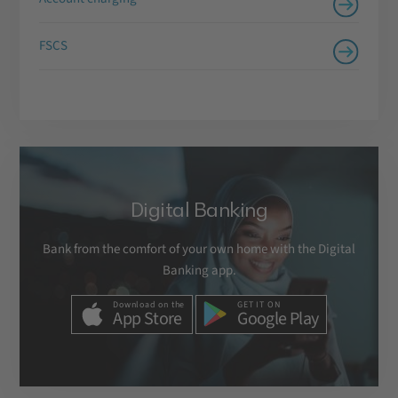
FSCS
Digital Banking
Bank from the comfort of your own home with the Digital
Banking app.
Download on the
GET IT ON
App Store
Google Play