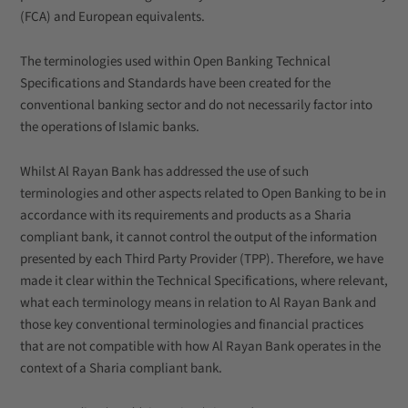
(FCA) and European equivalents.
The terminologies used within Open Banking Technical
Specifications and Standards have been created for the
conventional banking sector and do not necessarily factor into
the operations of Islamic banks.
Whilst Al Rayan Bank has addressed the use of such
terminologies and other aspects related to Open Banking to be in
accordance with its requirements and products as a Sharia
compliant bank, it cannot control the output of the information
presented by each Third Party Provider (TPP). Therefore, we have
made it clear within the Technical Specifications, where relevant,
what each terminology means in relation to Al Rayan Bank and
those key conventional terminologies and financial practices
that are not compatible with how Al Rayan Bank operates in the
context of a Sharia compliant bank.