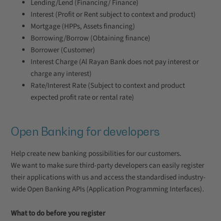
Lending/Lend (Financing/ Finance)
Interest (Profit or Rent subject to context and product)
Mortgage (HPPs, Assets financing)
Borrowing/Borrow (Obtaining finance)
Borrower (Customer)
Interest Charge (Al Rayan Bank does not pay interest or
charge any interest)
Rate/Interest Rate (Subject to context and product
expected profit rate or rental rate)
Open Banking for developers
Help create new banking possibilities for our customers.
We want to make sure third-party developers can easily register
their applications with us and access the standardised industry-
wide Open Banking APIs (Application Programming Interfaces).
What to do before you register