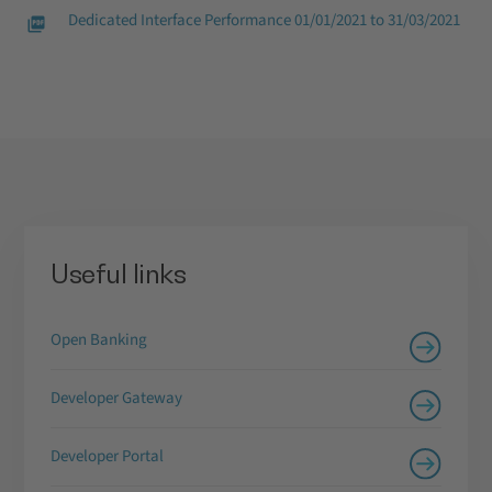
Dedicated Interface Performance 01/01/2021 to 31/03/2021
Useful links
Open Banking
Developer Gateway
Developer Portal