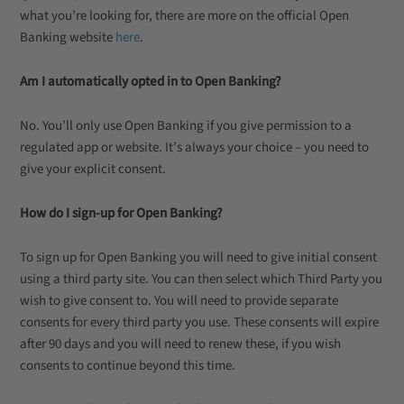
what you’re looking for, there are more on the official Open
Banking website
here
.
Am I automatically opted in to Open Banking?
No. You’ll only use Open Banking if you give permission to a
regulated app or website. It’s always your choice – you need to
give your explicit consent.
How do I sign-up for Open Banking?
To sign up for Open Banking you will need to give initial consent
using a third party site. You can then select which Third Party you
wish to give consent to. You will need to provide separate
consents for every third party you use. These consents will expire
after 90 days and you will need to renew these, if you wish
consents to continue beyond this time.