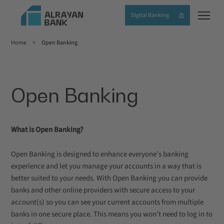
Skip
Digital Banking
to
main
Home
Open Banking
content
Breadcrumb
Open Banking
What is Open Banking?
Open Banking is designed to enhance everyone’s banking
experience and let you manage your accounts in a way that is
better suited to your needs. With Open Banking you can provide
banks and other online providers with secure access to your
account(s) so you can see your current accounts from multiple
banks in one secure place. This means you won’t need to log in to