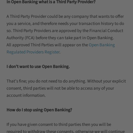
In Open Banking what is a Third Party Provider?
A Third Party Provider could be any company that wants to offer
you a service, and therefore needs your transaction history to do
so. Third Party Providers are approved by the Financial Conduct
Authority (FCA) before they can take part in Open Banking.
All approved Third Parties will appear on the
Open Banking
Regulated Providers Register
.
I don’t want to use Open Banking.
That’s fine; you do not need to do anything. Without your explicit
consent, third parties will not be able to access any of your
account information.
How do I stop using Open Banking?
If you have given consent to third parties then you will be
required to withdraw these consents, otherwise we will continue