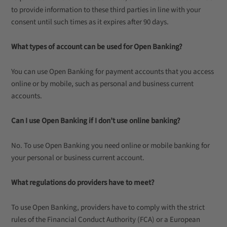
to provide information to these third parties in line with your
consent until such times as it expires after 90 days.
What types of account can be used for Open Banking?
You can use Open Banking for payment accounts that you access
online or by mobile, such as personal and business current
accounts.
Can I use Open Banking if I don’t use online banking?
No. To use Open Banking you need online or mobile banking for
your personal or business current account.
What regulations do providers have to meet?
To use Open Banking, providers have to comply with the strict
rules of the Financial Conduct Authority (FCA) or a European