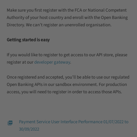
Make sure you first register with the FCA or National Competent
Authority of your host country and enroll with the Open Banking
Directory. We can’t register an unenrolled organisation.
Getting started is easy
If you would like to register to get access to our API store, please
register at our
developer gateway
.
Once registered and accepted, you’ll be able to use our regulated
Open Banking APIs in our sandbox environment. For production
access, you will need to register in order to access those APIs.
Payment Service User Interface Performance 01/07/2022 to
30/09/2022