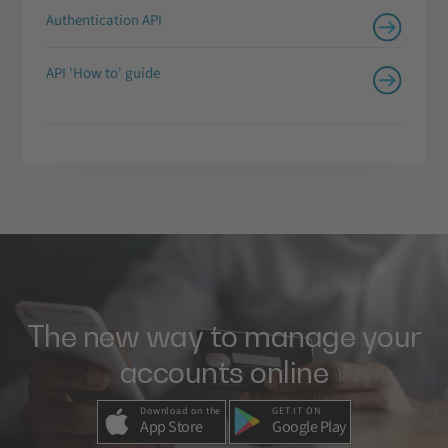
Authentication API
API 'How to' guide
The new way to manage your
accounts online
Download on the
GET IT ON
App Store
Google Play