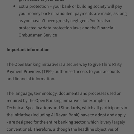
Extra protection – your bank or building society will pay
your money back if fraudulent payments are made, as long
as you haven’t been grossly negligent. You're also
protected by data protection laws and the Financial
Ombudsman Service
Important information
The Open Banking initiative is a secure way to give Third Party
Payment Providers (TPPs) authorised access to your accounts
and financial information.
The language, terminology, documents and processes used or
required by the Open Banking initiative - for example in
Technical Specifications and Standards, which all participants in
the initiative (including Al Rayan Bank) have to adopt and apply
- are designed for the entire banking sector, which is very largely
conventional. Therefore, although the headline objectives of