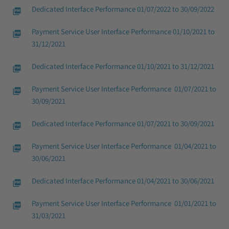
Dedicated Interface Performance 01/07/2022 to 30/09/2022
Payment Service User Interface Performance 01/10/2021 to
31/12/2021
Dedicated Interface Performance 01/10/2021 to 31/12/2021
Payment Service User Interface Performance 01/07/2021 to
30/09/2021
Dedicated Interface Performance 01/07/2021 to 30/09/2021
Payment Service User Interface Performance 01/04/2021 to
30/06/2021
Dedicated Interface Performance 01/04/2021 to 30/06/2021
Payment Service User Interface Performance 01/01/2021 to
31/03/2021