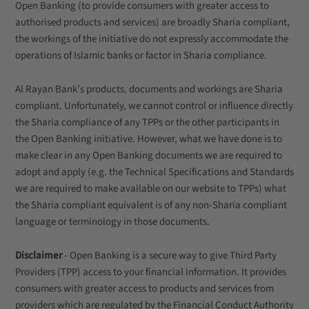
Open Banking (to provide consumers with greater access to
authorised products and services) are broadly Sharia compliant,
the workings of the initiative do not expressly accommodate the
operations of Islamic banks or factor in Sharia compliance.
Al Rayan Bank’s products, documents and workings are Sharia
compliant. Unfortunately, we cannot control or influence directly
the Sharia compliance of any TPPs or the other participants in
the Open Banking initiative. However, what we have done is to
make clear in any Open Banking documents we are required to
adopt and apply (e.g. the Technical Specifications and Standards
we are required to make available on our website to TPPs) what
the Sharia compliant equivalent is of any non-Sharia compliant
language or terminology in those documents.
Disclaimer
- Open Banking is a secure way to give Third Party
Providers (TPP) access to your financial information. It provides
consumers with greater access to products and services from
providers which are regulated by the Financial Conduct Authority