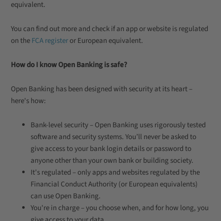
equivalent.
You can find out more and check if an app or website is regulated
on the
FCA register
or European equivalent.
How do I know Open Banking is safe?
Open Banking has been designed with security at its heart –
here's how:
Bank-level security – Open Banking uses rigorously tested
software and security systems. You’ll never be asked to
give access to your bank login details or password to
anyone other than your own bank or building society.
It's regulated – only apps and websites regulated by the
Financial Conduct Authority (or European equivalents)
can use Open Banking.
You're in charge – you choose when, and for how long, you
give access to your data.