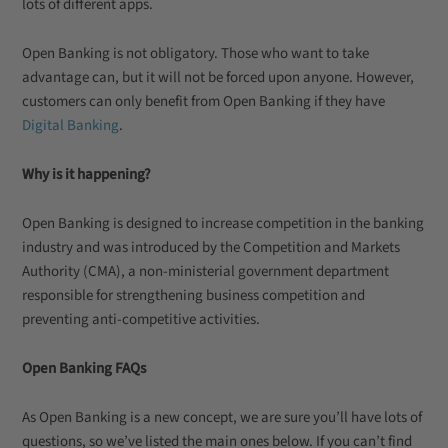
lots of different apps.
Open Banking is not obligatory. Those who want to take
advantage can, but it will not be forced upon anyone. However,
customers can only benefit from Open Banking if they have
Digital Banking
.
Why is it happening?
Open Banking is designed to increase competition in the banking
industry and was introduced by the Competition and Markets
Authority (CMA), a non-ministerial government department
responsible for strengthening business competition and
preventing anti-competitive activities.
Open Banking FAQs
As Open Banking is a new concept, we are sure you’ll have lots of
questions, so we’ve listed the main ones below. If you can’t find