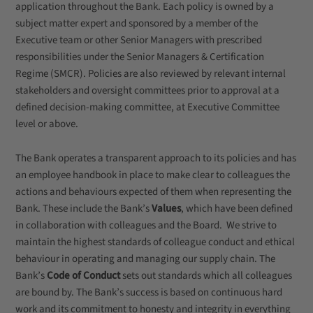
application throughout the Bank. Each policy is owned by a
subject matter expert and sponsored by a member of the
Executive team or other Senior Managers with prescribed
responsibilities under the Senior Managers & Certification
Regime (SMCR). Policies are also reviewed by relevant internal
stakeholders and oversight committees prior to approval at a
defined decision-making committee, at Executive Committee
level or above.
The Bank operates a transparent approach to its policies and has
an employee handbook in place to make clear to colleagues the
actions and behaviours expected of them when representing the
Bank. These include the Bank’s
Values
, which have been defined
in collaboration with colleagues and the Board. We strive to
maintain the highest standards of colleague conduct and ethical
behaviour in operating and managing our supply chain. The
Bank’s
Code of Conduct
sets out standards which all colleagues
are bound by. The Bank’s success is based on continuous hard
work and its commitment to honesty and integrity in everything