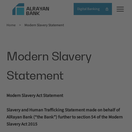
Skip
Digital Banking
to
main
Home
Modern Slavery Statement
content
Breadcrumb
Modern Slavery
Statement
Modern Slavery Act Statement
Slavery and Human Trafficking Statement made on behalf of
AlRayan Bank (“the Bank”) further to section 54 of the Modern
Slavery Act 2015