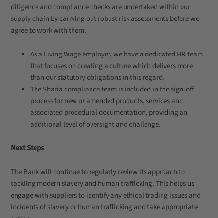
diligence and compliance checks are undertaken within our
supply chain by carrying out robust risk assessments before we
agree to work with them.
As a Living Wage employer, we have a dedicated HR team
that focuses on creating a culture which delivers more
than our statutory obligations in this regard.
The Sharia compliance team is included in the sign-off
process for new or amended products, services and
associated procedural documentation, providing an
additional level of oversight and challenge.
Next Steps
The Bank will continue to regularly review its approach to
tackling modern slavery and human trafficking. This helps us
engage with suppliers to identify any ethical trading issues and
incidents of slavery or human trafficking and take appropriate