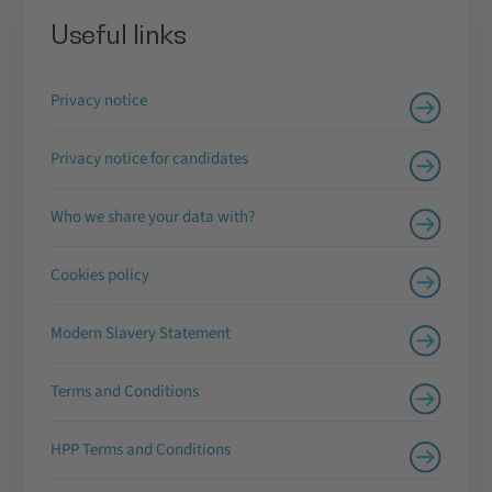
Useful links
Privacy notice
Privacy notice for candidates
Who we share your data with?
Cookies policy
Modern Slavery Statement
Terms and Conditions
HPP Terms and Conditions