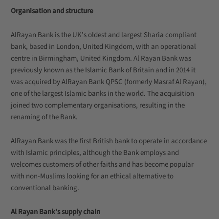
Organisation and structure
AlRayan Bank is the UK’s oldest and largest Sharia compliant
bank, based in London, United Kingdom, with an operational
centre in Birmingham, United Kingdom. Al Rayan Bank was
previously known as the Islamic Bank of Britain and in 2014 it
was acquired by AlRayan Bank QPSC (formerly Masraf Al Rayan),
one of the largest Islamic banks in the world. The acquisition
joined two complementary organisations, resulting in the
renaming of the Bank.
AlRayan Bank was the first British bank to operate in accordance
with Islamic principles, although the Bank employs and
welcomes customers of other faiths and has become popular
with non-Muslims looking for an ethical alternative to
conventional banking.
Al Rayan Bank’s supply chain