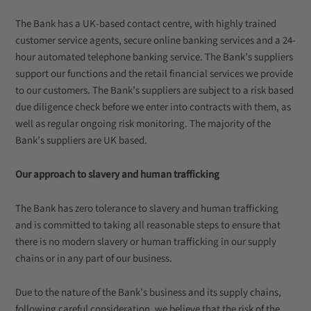
The Bank has a UK-based contact centre, with highly trained
customer service agents, secure online banking services and a 24-
hour automated telephone banking service. The Bank’s suppliers
support our functions and the retail financial services we provide
to our customers. The Bank’s suppliers are subject to a risk based
due diligence check before we enter into contracts with them, as
well as regular ongoing risk monitoring. The majority of the
Bank’s suppliers are UK based.
Our approach to slavery and human trafficking
The Bank has zero tolerance to slavery and human trafficking
and is committed to taking all reasonable steps to ensure that
there is no modern slavery or human trafficking in our supply
chains or in any part of our business.
Due to the nature of the Bank’s business and its supply chains,
following careful consideration, we believe that the risk of the