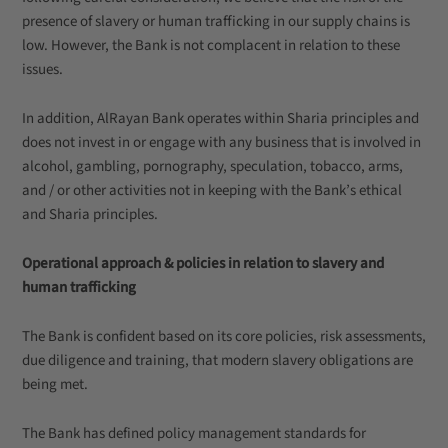
presence of slavery or human trafficking in our supply chains is
low. However, the Bank is not complacent in relation to these
issues.
In addition, AlRayan Bank operates within Sharia principles and
does not invest in or engage with any business that is involved in
alcohol, gambling, pornography, speculation, tobacco, arms,
and / or other activities not in keeping with the Bank’s ethical
and Sharia principles.
Operational approach & policies in relation to slavery and
human trafficking
The Bank is confident based on its core policies, risk assessments,
due diligence and training, that modern slavery obligations are
being met.
The Bank has defined policy management standards for