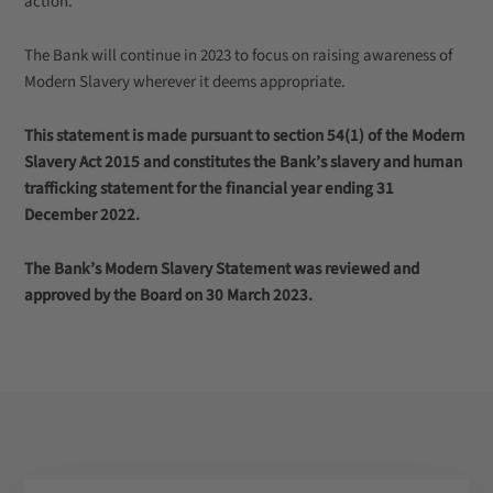
action.
The Bank will continue in 2023 to focus on raising awareness of
Modern Slavery wherever it deems appropriate.
This statement is made pursuant to section 54(1) of the Modern
Slavery Act 2015 and constitutes the Bank’s slavery and human
trafficking statement for the financial year ending 31
December 2022.
The Bank’s Modern Slavery Statement was reviewed and
approved by the Board on 30 March 2023.