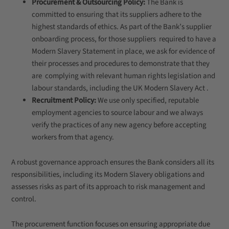
Procurement & Outsourcing Policy:
The Bank is
committed to ensuring that its suppliers adhere to the
highest standards of ethics. As part of the Bank’s supplier
onboarding process, for those suppliers required to have a
Modern Slavery Statement in place, we ask for evidence of
their processes and procedures to demonstrate that they
are complying with relevant human rights legislation and
labour standards, including the UK Modern Slavery Act .
Recruitment Policy:
We use only specified, reputable
employment agencies to source labour and we always
verify the practices of any new agency before accepting
workers from that agency.
A robust governance approach ensures the Bank considers all its
responsibilities, including its Modern Slavery obligations and
assesses risks as part of its approach to risk management and
control.
The procurement function focuses on ensuring appropriate due