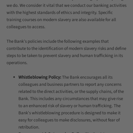
we do. We consider it vital that we conduct our banking activities
with the highest standards of ethics and integrity. Specific
training courses on modern slavery are also available for all
colleagues to access.
The Bank’s policies include the following examples that
contribute to the identification of modern slavery risks and define
steps to be taken to prevent slavery and human trafficking in its
operations.
Whistleblowing Policy:
The Bank encourages all its
colleagues and business partners to report any concerns
related to the direct activities, or the supply chains, of the
Bank. This includes any circumstances that may give rise
to an enhanced risk of slavery or human trafficking. The
Bank's whistleblowing procedure is designed to make it
easy for colleagues to make disclosures, without fear of
retribution.