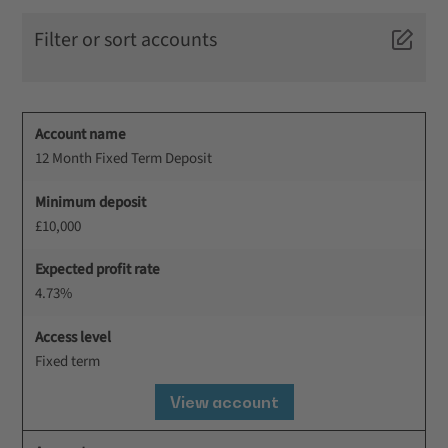
Filter or sort accounts
Account name
12 Month Fixed Term Deposit
Minimum deposit
£10,000
Expected profit rate
4.73%
Access level
Fixed term
View account