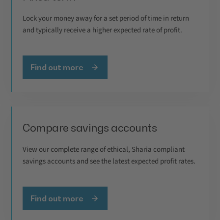
Lock your money away for a set period of time in return
and typically receive a higher expected rate of profit.
Find out more
Compare savings accounts
View our complete range of ethical, Sharia compliant
savings accounts and see the latest expected profit rates.
Find out more