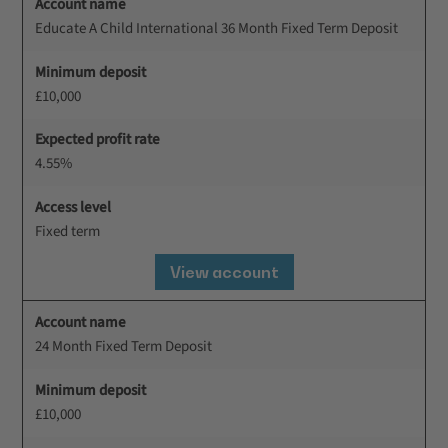
Account name
Educate A Child International 36 Month Fixed Term Deposit
Minimum deposit
£10,000
Expected profit rate
4.55%
Access level
Fixed term
View account
Account name
24 Month Fixed Term Deposit
Minimum deposit
£10,000