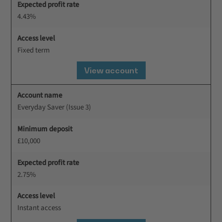
Expected profit rate
4.43%
Access level
Fixed term
View account
Account name
Everyday Saver (Issue 3)
Minimum deposit
£10,000
Expected profit rate
2.75%
Access level
Instant access