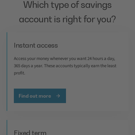
Which type of savings
account is right for you?
Instant access
Access your money whenever you want 24 hours a day,
365 days a year. These accounts typically earn the least
profit.
Find out more
Fixed term