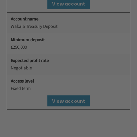
View account
Account name
Wakala Treasury Deposit
Minimum deposit
£250,000
Expected profit rate
Negotiable
Access level
Fixed term
View account