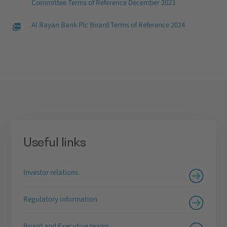
Committee Terms of Reference December 2023
Al Rayan Bank Plc Board Terms of Reference 2024
Useful links
Investor relations
Regulatory information
Board and Executive teams