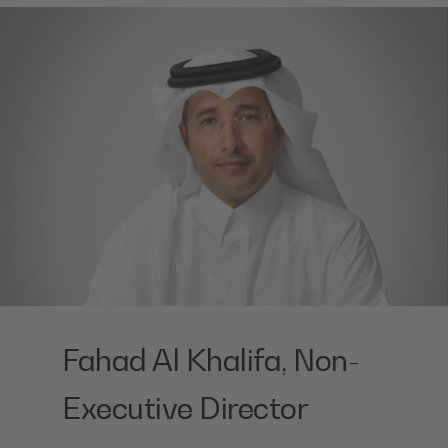
Fahad Al Khalifa, Non-
Executive Director