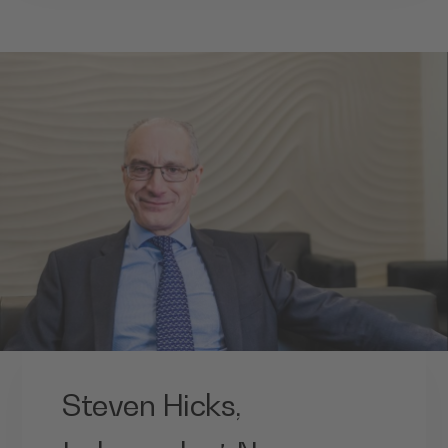
Steven Hicks,