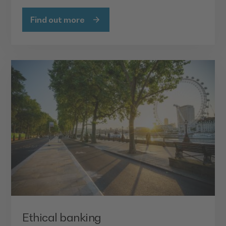
Find out more
Ethical banking