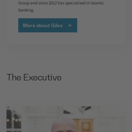
Group and since 2012 has specialised in Islamic
banking.
More about Giles
The Executive