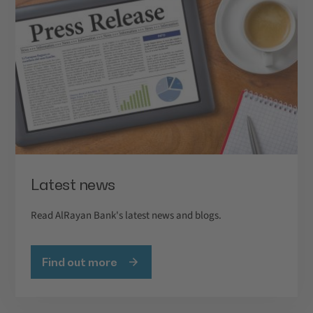
Latest news
Read AlRayan Bank's latest news and blogs.
Find out more