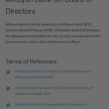
Directors
AlRayan Bank is the UK subsidiary of AlRayan Bank QPSC,
formerly Masraf Al Rayan (MAR). The Bank’s Board of Directors
has delegated responsibility for day-to-day management to the
Executive team, led by the Chief Executive Officer.
Terms of Reference
Al Rayan Bank Plc Board Risk Committee Terms of
Reference December 2024
Al Rayan Bank Plc Board Audit Committee Terms of
Reference October 2024
Al Rayan Bank Plc Remuneration & Nomination