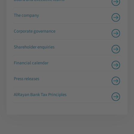
The company
Corporate governance
Shareholder enquiries
Financial calendar
Press releases
AlRayan Bank Tax Principles