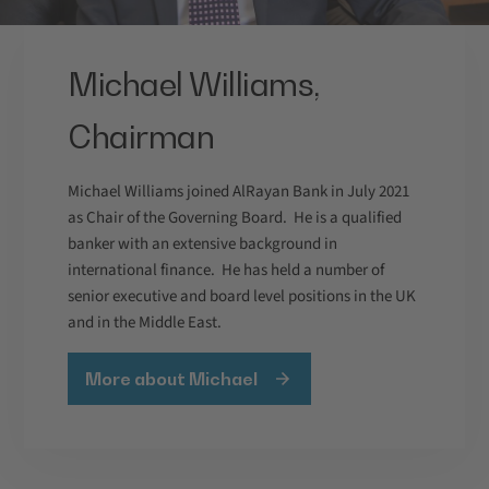
Michael Williams,
Chairman
Michael Williams joined AlRayan Bank in July 2021
as Chair of the Governing Board. He is a qualified
banker with an extensive background in
international finance. He has held a number of
senior executive and board level positions in the UK
and in the Middle East.
More about Michael