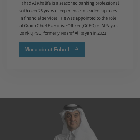
Fahad Al Khalifa is a seasoned banking professional
with over 25 years of experience in leadership roles
in financial services. He was appointed to the role
of Group Chief Executive Officer (GCEO) of AlRayan
Bank QPSC, formerly Masraf Al Rayan in 2021.
More about Fahad