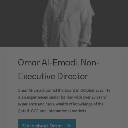
Omar Al-Emadi, Non-
Executive Director
Omar Al-Emadi joined the Board in October 2022. He
is an experienced senior banker with over 20 years’
experience and has a wealth of knowledge of the
Qatari, GCC and International markets.
More about Omar