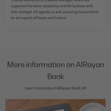
Charles Stanley & Co, a Wealth Manager, where she
supported the senior leadership and the business with
their strategic HR agenda as well as having responsibility
for all aspects of People and Culture.
More information on AlRayan
Bank
Learn more about AlRayan Bank UK