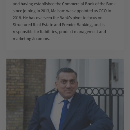
and having established the Commercial Book of the Bank
since joining in 2013, Maisam was appointed as CCO in
2018. He has overseen the Bank’s pivot to focus on
Structured Real Estate and Premier Banking, and is
responsible for liabilities, product management and
marketing & comms.