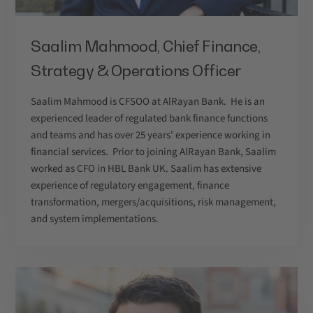
Saalim Mahmood, Chief Finance,
Strategy & Operations Officer
Saalim Mahmood is CFSOO at AlRayan Bank. He is an
experienced leader of regulated bank finance functions
and teams and has over 25 years' experience working in
financial services. Prior to joining AlRayan Bank, Saalim
worked as CFO in HBL Bank UK. Saalim has extensive
experience of regulatory engagement, finance
transformation, mergers/acquisitions, risk management,
and system implementations.