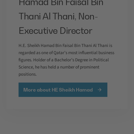
Hamad Bin Faisal Bin
Thani Al Thani, Non-
Executive Director
H.E. Sheikh Hamad Bin Faisal Bin Thani Al Thani is
regarded as one of Qatar’s most influential business
figures. Holder of a Bachelor’s Degree in Political
Science, he has held a number of prominent
positions.
More about HE Sheikh Hamad