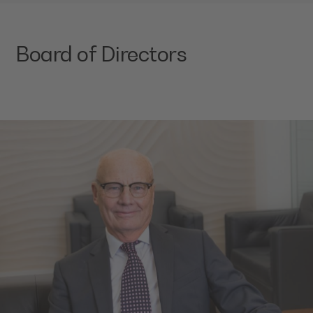
Board of Directors