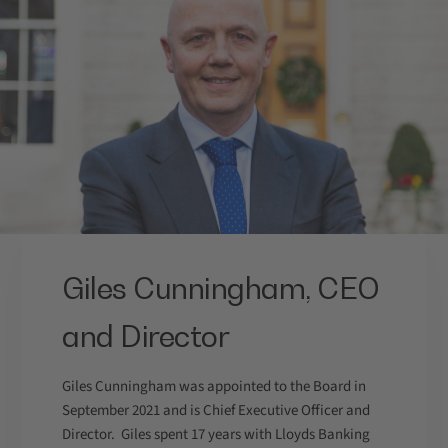
Giles Cunningham, CEO
and Director
Giles Cunningham was appointed to the Board in
September 2021 and is Chief Executive Officer and
Director. Giles spent 17 years with Lloyds Banking