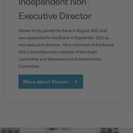
Independent Non-
Executive Director
Steven Hicks joined the Bank in August 2021 and
was appointed to the Board in September 2021 as
non-executive director. He is chairman of the Board
Risk Committee and a member of the Audit
Committee and Remuneration & Nomination
Committee.
More about Steven