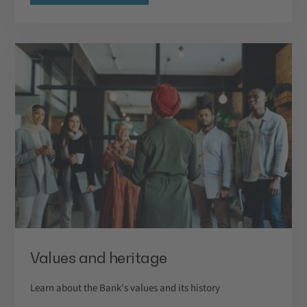
Values and heritage
Learn about the Bank's values and its history