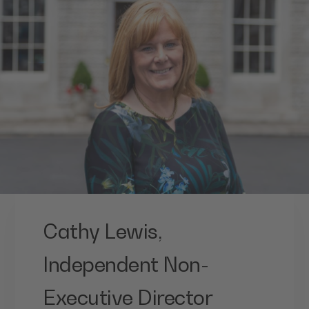
Cathy Lewis,
Independent Non-
Executive Director