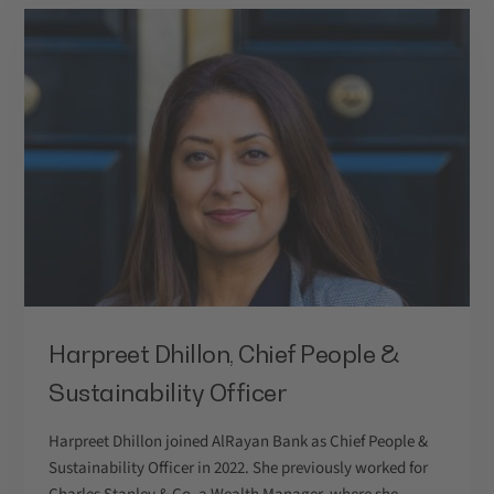
Harpreet Dhillon, Chief People &
Sustainability Officer
Harpreet Dhillon joined AlRayan Bank as Chief People &
Sustainability Officer in 2022. She previously worked for