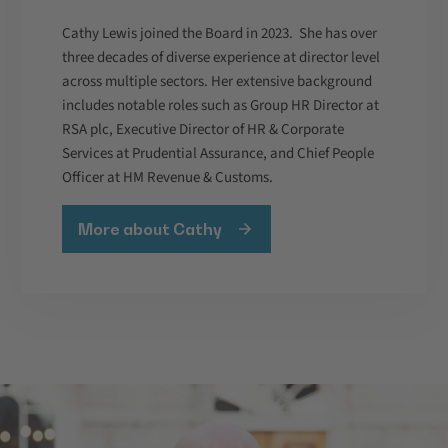
Cathy Lewis joined the Board in 2023. She has over
three decades of diverse experience at director level
across multiple sectors. Her extensive background
includes notable roles such as Group HR Director at
RSA plc, Executive Director of HR & Corporate
Services at Prudential Assurance, and Chief People
Officer at HM Revenue & Customs.
More about Cathy