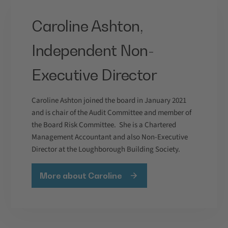
Caroline Ashton,
Independent Non-
Executive Director
Caroline Ashton joined the board in January 2021
and is chair of the Audit Committee and member of
the Board Risk Committee. She is a Chartered
Management Accountant and also Non-Executive
Director at the Loughborough Building Society.
More about Caroline