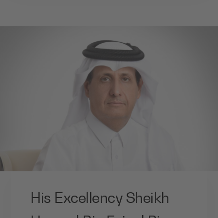
His Excellency Sheikh