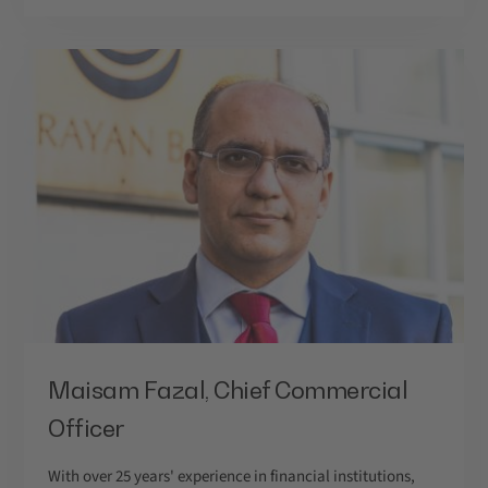
Maisam Fazal, Chief Commercial
Officer
With over 25 years' experience in financial institutions,