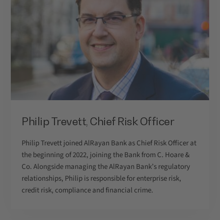
Philip Trevett, Chief Risk Officer
Philip Trevett joined AlRayan Bank as Chief Risk Officer at
the beginning of 2022, joining the Bank from C. Hoare &
Co. Alongside managing the AlRayan Bank’s regulatory
relationships, Philip is responsible for enterprise risk,
credit risk, compliance and financial crime.