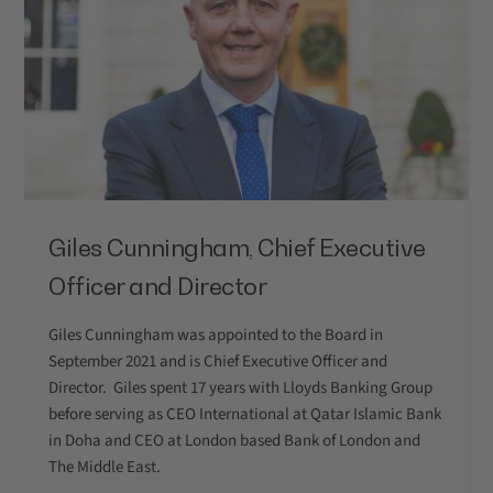
Giles Cunningham, Chief Executive
Officer and Director
Giles Cunningham was appointed to the Board in
September 2021 and is Chief Executive Officer and
Director. Giles spent 17 years with Lloyds Banking Group
before serving as CEO International at Qatar Islamic Bank
in Doha and CEO at London based Bank of London and
The Middle East.