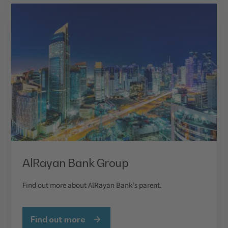
AlRayan Bank Group
Find out more about AlRayan Bank's parent.
Find out more