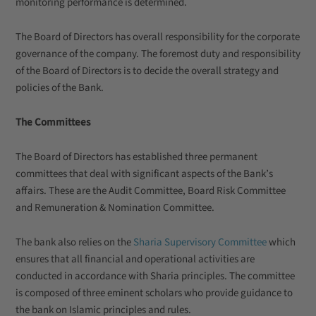
monitoring performance is determined.
The Board of Directors has overall responsibility for the corporate
governance of the company. The foremost duty and responsibility
of the Board of Directors is to decide the overall strategy and
policies of the Bank.
The Committees
The Board of Directors has established three permanent
committees that deal with significant aspects of the Bank’s
affairs. These are the
Audit Committee, Board Risk Committee
and Remuneration & Nomination Committee
.
The bank also relies on the
Sharia Supervisory Committee
which
ensures that all financial and operational activities are
conducted in accordance with Sharia principles. The committee
is composed of three eminent scholars who provide guidance to
the bank on Islamic principles and rules.