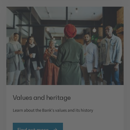
Values and heritage
Learn about the Bank's values and its history
Find out more