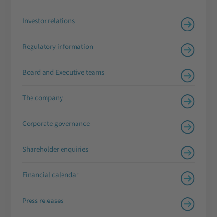
Investor relations
Regulatory information
Board and Executive teams
The company
Corporate governance
Shareholder enquiries
Financial calendar
Press releases