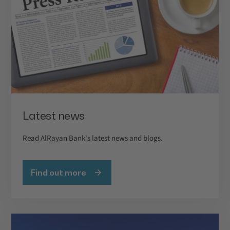
Latest news
Read AlRayan Bank's latest news and blogs.
Find out more