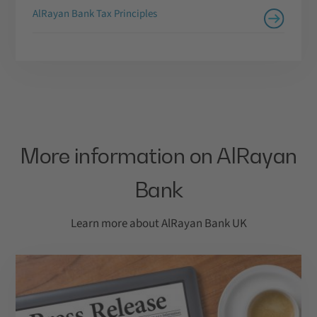
AlRayan Bank Tax Principles
More information on AlRayan
Bank
Learn more about AlRayan Bank UK