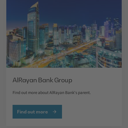
AlRayan Bank Group
Find out more about AlRayan Bank's parent.
Find out more