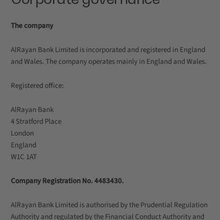
The company
AlRayan Bank Limited is incorporated and registered in England
and Wales. The company operates mainly in England and Wales.
Registered office:
AlRayan Bank
4 Stratford Place
London
England
W1C 1AT
Company Registration No. 4483430.
AlRayan Bank Limited is authorised by the Prudential Regulation
Authority and regulated by the Financial Conduct Authority and