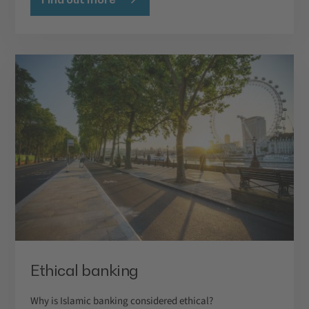
Ethical banking
Why is Islamic banking considered ethical?