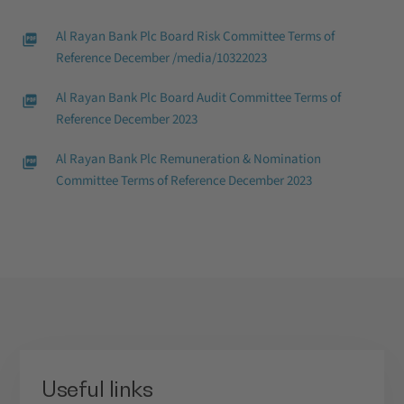
Al Rayan Bank Plc Board Risk Committee Terms of
Reference December /media/10322023
Al Rayan Bank Plc Board Audit Committee Terms of
Reference December 2023
Al Rayan Bank Plc Remuneration & Nomination
Committee Terms of Reference December 2023
Useful links