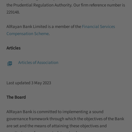
the Prudential Regulation Authority. Our firm reference number is
229148.
AlRayan Bank Limited is a member of the
Financial Services
Compensation Scheme
.
Articles
Articles of Association
Last updated 3 May 2023
The Board
AlRayan Bank is committed to implementing a sound
governance framework through which the objectives of the Bank
are set and the means of attaining these objectives and