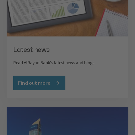
Latest news
Read AlRayan Bank's latest news and blogs.
Find out more