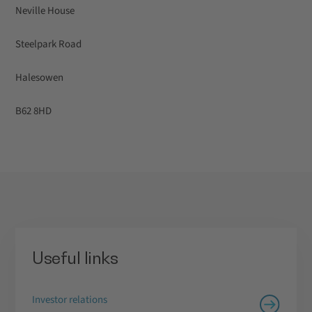
Neville House
Steelpark Road
Halesowen
B62 8HD
Useful links
Investor relations