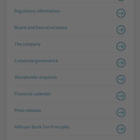
Regulatory information
Board and Executive teams
The company
Corporate governance
Shareholder enquiries
Financial calendar
Press releases
AlRayan Bank Tax Principles