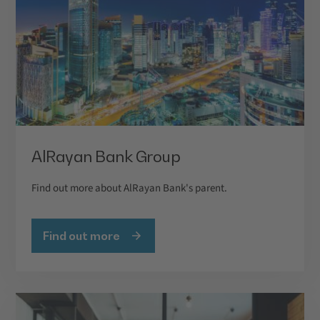
AlRayan Bank Group
Find out more about AlRayan Bank's parent.
Find out more