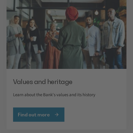
Values and heritage
Learn about the Bank's values and its history
Find out more