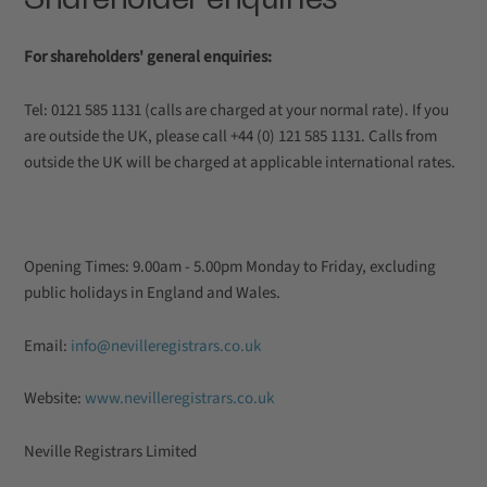
For shareholders' general enquiries:
Tel: 0121 585 1131 (calls are charged at your normal rate). If you
are outside the UK, please call +44 (0) 121 585 1131. Calls from
outside the UK will be charged at applicable international rates.
Opening Times: 9.00am - 5.00pm Monday to Friday, excluding
public holidays in England and Wales.
Email:
info@nevilleregistrars.co.uk
Website:
www.nevilleregistrars.co.uk
Neville Registrars Limited