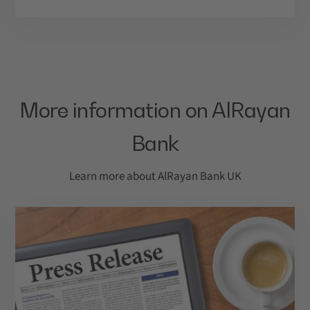
More information on AlRayan
Bank
Learn more about AlRayan Bank UK