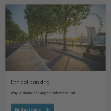
Ethical banking
Why is Islamic banking considered ethical?
Find out more