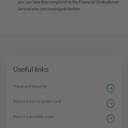
you can take this complaint to the Financial Ombudsman
Service who can investigate further.
Useful links
Fraud and Security
Report a lost or stolen card
Report a possible scam