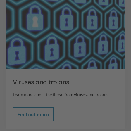
Viruses and trojans
Learn more about the threat from viruses and trojans
Find out more