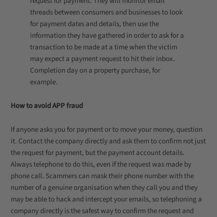
request for payment. They will monitor email
threads between consumers and businesses to look
for payment dates and details, then use the
information they have gathered in order to ask for a
transaction to be made at a time when the victim
may expect a payment request to hit their inbox.
Completion day on a property purchase, for
example.
How to avoid APP fraud
If anyone asks you for payment or to move your money, question
it. Contact the company directly and ask them to confirm not just
the request for payment, but the payment account details.
Always telephone to do this, even if the request was made by
phone call. Scammers can mask their phone number with the
number of a genuine organisation when they call you and they
may be able to hack and intercept your emails, so telephoning a
company directly is the safest way to confirm the request and