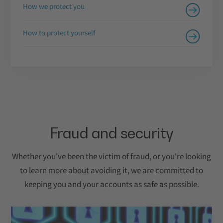
How we protect you
How to protect yourself
Fraud and security
Whether you've been the victim of fraud, or you're looking
to learn more about avoiding it, we are committed to
keeping you and your accounts as safe as possible.