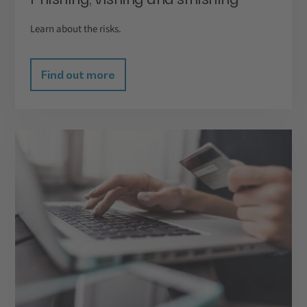
Learn about the risks.
Find out more