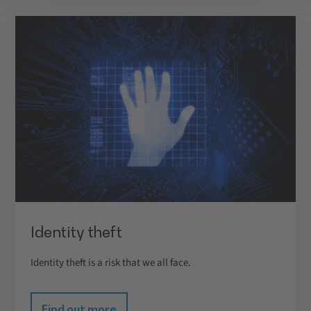
Identity theft
Identity theft is a risk that we all face.
Find out more