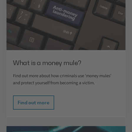
What is a money mule?
Find out more about how criminals use 'money mules'
and protect yourself from becoming a victim.
Find out more