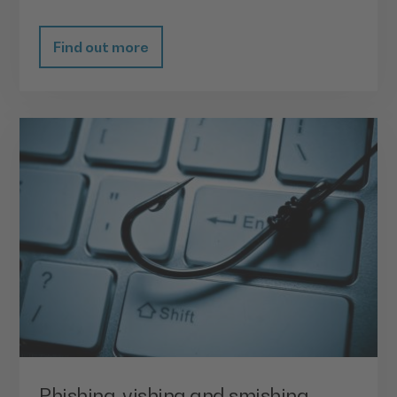
Find out more
Phishing, vishing and smishing