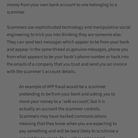
money from your own bank account to one belonging to a
scammer.
Scammers use sophisticated technology and manipulative social
engineering to trick you into thinking they are someone else.
They can send text messages which appear to be from your bank
and appear in the same thread as genuine messages, phone you
from what appears to be your bank’s phone number or hack into
the emails of a company that you trust and send you an invoice
with the scammer’s account details.
An example of APP fraud would be a scammer
pretending to be from your bank and asking you to
move your money to a ‘safe account’, but it is
actually an account the scammer controls.
Scammers may have hacked communications
meaning that they know when you are expecting to
pay something and will be least likely to scrutinise a