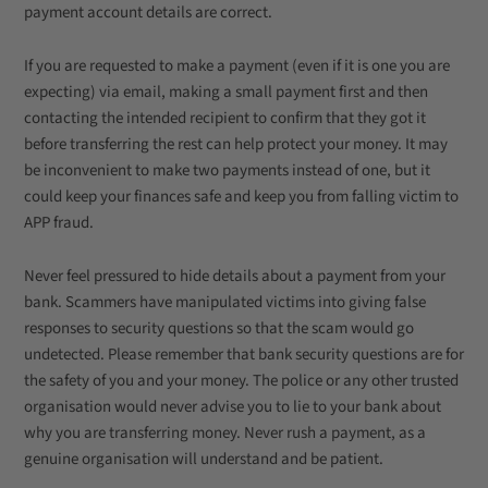
payment account details are correct.
If you are requested to make a payment (even if it is one you are
expecting) via email, making a small payment first and then
contacting the intended recipient to confirm that they got it
before transferring the rest can help protect your money. It may
be inconvenient to make two payments instead of one, but it
could keep your finances safe and keep you from falling victim to
APP fraud.
Never feel pressured to hide details about a payment from your
bank. Scammers have manipulated victims into giving false
responses to security questions so that the scam would go
undetected. Please remember that bank security questions are for
the safety of you and your money. The police or any other trusted
organisation would never advise you to lie to your bank about
why you are transferring money. Never rush a payment, as a
genuine organisation will understand and be patient.