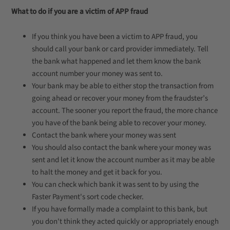
What to do if you are a victim of APP fraud
If you think you have been a victim to APP fraud, you
should call your bank or card provider immediately. Tell
the bank what happened and let them know the bank
account number your money was sent to.
Your bank may be able to either stop the transaction from
going ahead or recover your money from the fraudster’s
account. The sooner you report the fraud, the more chance
you have of the bank being able to recover your money.
Contact the bank where your money was sent
You should also contact the bank where your money was
sent and let it know the account number as it may be able
to halt the money and get it back for you.
You can check which bank it was sent to by using the
Faster Payment's sort code checker.
If you have formally made a complaint to this bank, but
you don't think they acted quickly or appropriately enough