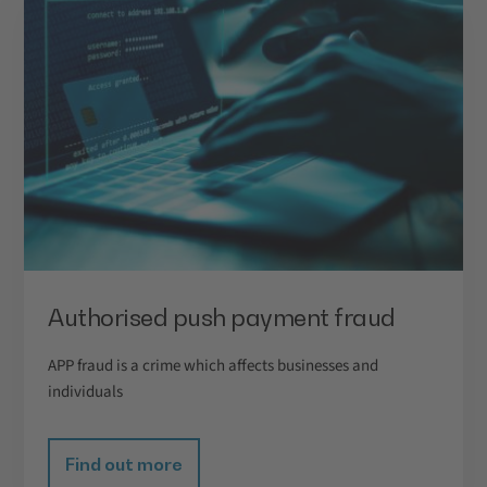
Authorised push payment fraud
APP fraud is a crime which affects businesses and
individuals
Find out more