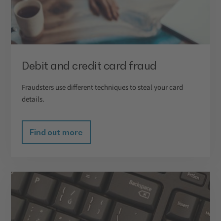
Debit and credit card fraud
Fraudsters use different techniques to steal your card
details.
Find out more