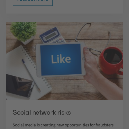
Social network risks
Social media is creating new opportunities for fraudsters.