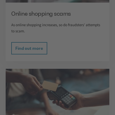
Online shopping scams
As online shopping increases, so do fraudsters' attempts
to scam.
Find out more