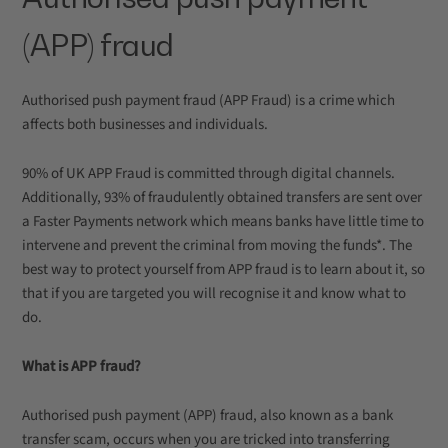
(APP) fraud
Authorised push payment fraud (APP Fraud) is a crime which
affects both businesses and individuals.
90% of UK APP Fraud is committed through digital channels.
Additionally, 93% of fraudulently obtained transfers are sent over
a Faster Payments network which means banks have little time to
intervene and prevent the criminal from moving the funds*. The
best way to protect yourself from APP fraud is to learn about it, so
that if you are targeted you will recognise it and know what to
do.
What is APP fraud?
Authorised push payment (APP) fraud, also known as a bank
transfer scam, occurs when you are tricked into transferring