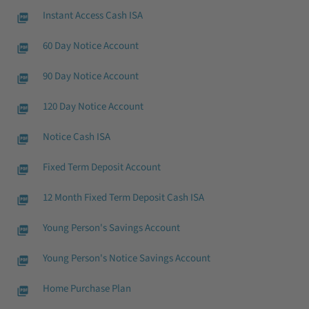
Instant Access Cash ISA
60 Day Notice Account
90 Day Notice Account
120 Day Notice Account
Notice Cash ISA
Fixed Term Deposit Account
12 Month Fixed Term Deposit Cash ISA
Young Person's Savings Account
Young Person's Notice Savings Account
Home Purchase Plan