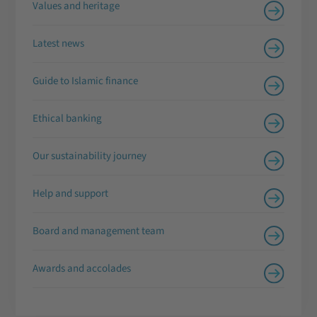
Values and heritage
Latest news
Guide to Islamic finance
Ethical banking
Our sustainability journey
Help and support
Board and management team
Awards and accolades