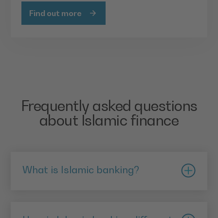
Find out more
Frequently asked questions
about Islamic finance
What is Islamic banking?
Islamic banking is consistent with the principles of
Sharia. A key factor is that it operates without