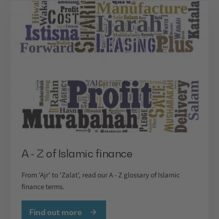
A - Z of Islamic finance
From 'Ajr' to 'Zalat', read our A - Z glossary of Islamic
finance terms.
Find out more