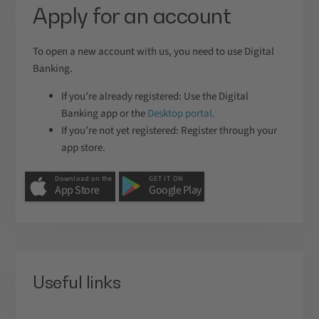
Apply for an account
To open a new account with us, you need to use Digital
Banking.
If you’re already registered: Use the Digital
Banking app or the
Desktop portal.
If you’re not yet registered: Register through your
app store.
Download on the
GET IT ON
App Store
Google Play
Useful links