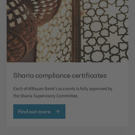
Sharia compliance certificates
Each of AlRayan Bank's accounts is fully approved by
the Sharia Supervisory Committee.
Find out more