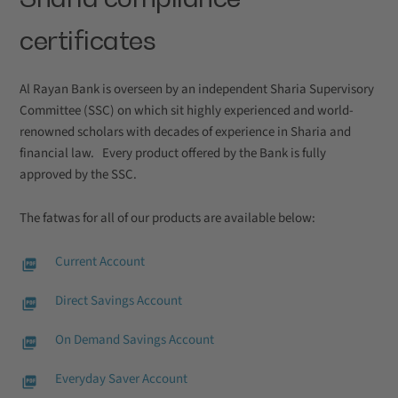
certificates
Al Rayan Bank is overseen by an independent Sharia Supervisory
Committee (SSC) on which sit highly experienced and world-
renowned scholars with decades of experience in Sharia and
financial law. Every product offered by the Bank is fully
approved by the SSC.
The fatwas for all of our products are available below:
Current Account
Direct Savings Account
On Demand Savings Account
Everyday Saver Account