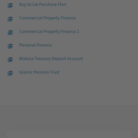
Buy to Let Purchase Plan
Commercial Property Finance
Commercial Property Finance 2
Personal Finance
Wakala Treasury Deposit Account
Islamic Pension Trust