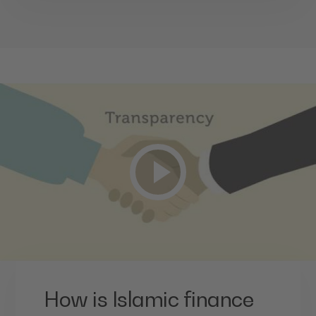
How is Islamic finance