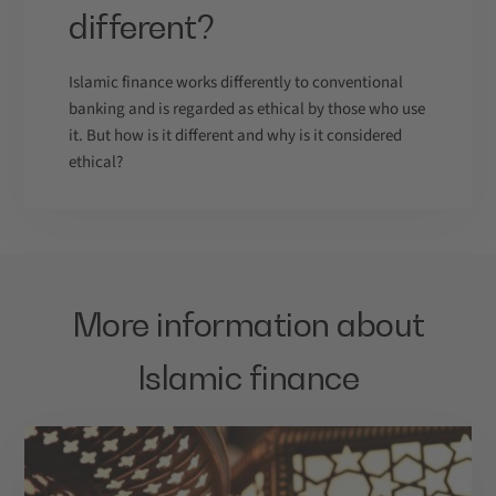
different?
Islamic finance works differently to conventional
banking and is regarded as ethical by those who use
it. But how is it different and why is it considered
ethical?
More information about
Islamic finance