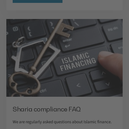
Sharia compliance FAQ
We are regularly asked questions about Islamic finance.