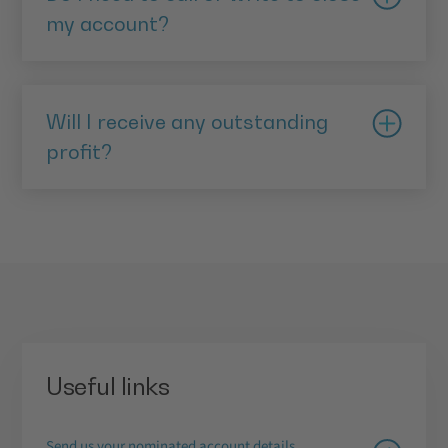
my account?
No. You can complete the entire process through
Digital Banking.
Will I receive any outstanding
profit?
Yes. Any profit due will be paid to you when your
account is closed.
Useful links
Send us your nominated account details