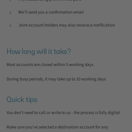
We'll send you a confirmation email
Joint account holders may also receive a notification
How long will it take?
Most accounts are closed within 5 working days
During busy periods, it may take up to 10 working days
Quick tips
You don't need to call or write to us - the process is fully digital
Make sure you've selected a destination account for any