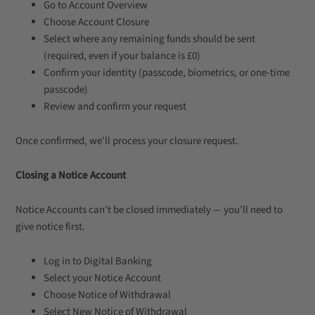
Go to Account Overview
Choose Account Closure
Select where any remaining funds should be sent
(required, even if your balance is £0)
Confirm your identity (passcode, biometrics, or one-time
passcode)
Review and confirm your request
Once confirmed, we'll process your closure request.
Closing a Notice Account
Notice Accounts can't be closed immediately — you'll need to
give notice first.
Log in to Digital Banking
Select your Notice Account
Choose Notice of Withdrawal
Select New Notice of Withdrawal