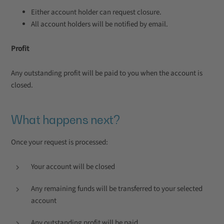
Either account holder can request closure.
All account holders will be notified by email.
Profit
Any outstanding profit will be paid to you when the account is
closed.
What happens next?
Once your request is processed:
Your account will be closed
Any remaining funds will be transferred to your selected
account
Any outstanding profit will be paid