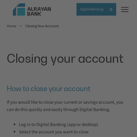
Skip
Digital Banking
to
main
Home
Closing Your Account
content
Breadcrumb
Closing your account
How to close your account
If you would like to close your current or savings account, you
can do
this quickly and easily through Digital Banking.
Log in to Digital Banking (app or desktop)
Select the account you want to close