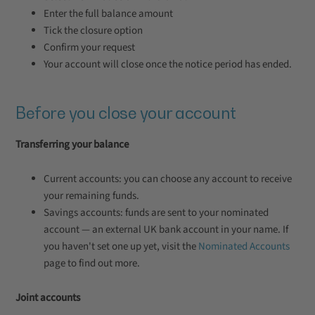
Enter the full balance amount
Tick the closure option
Confirm your request
Your account will close once the notice period has ended.
Before you close your account
Transferring your balance
Current accounts: you can choose any account to receive
your remaining funds.
Savings accounts: funds are sent to your nominated
account — an external UK bank account in your name. If
you haven't set one up yet, visit the
Nominated Accounts
page to find out more.
Joint accounts