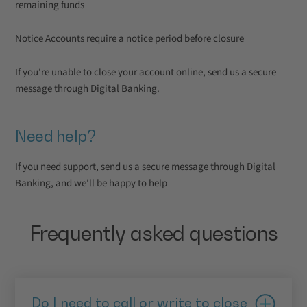
remaining funds
Notice Accounts require a notice period before closure
If you're unable to close your account online, send us a secure
message through Digital Banking.
Need help?
If you need support, send us a secure message through Digital
Banking, and we'll be happy to help
Frequently asked questions
Do I need to call or write to close