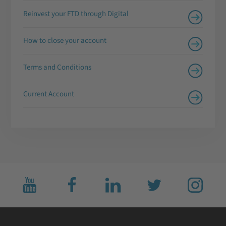
Reinvest your FTD through Digital
How to close your account
Terms and Conditions
Current Account
Subscribe
Like
Connect
Follow
Follow
to
us
with
us
us
us
on
us
on
on
on
facebook
on
twitter
Instagram