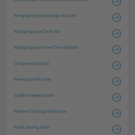
Mangaging your savings account
Managing your Cash ISA
Managing your Fixed Term Deposit
Compare accounts
Previous profit rates
Guide to expect profit
Personal Savings Allowance
Profit sharing ratio