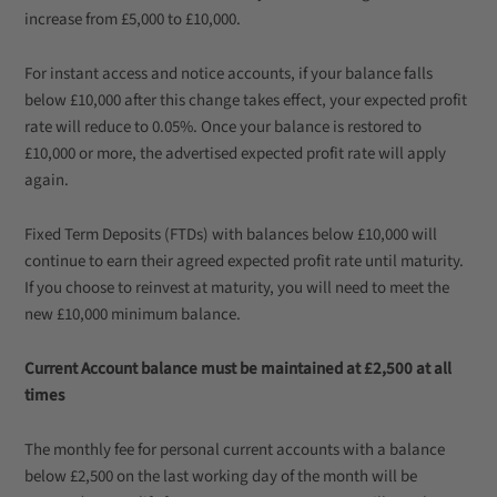
increase from £5,000 to £10,000.
For instant access and notice accounts, if your balance falls
below £10,000 after this change takes effect, your expected profit
rate will reduce to 0.05%. Once your balance is restored to
£10,000 or more, the advertised expected profit rate will apply
again.
Fixed Term Deposits (FTDs) with balances below £10,000 will
continue to earn their agreed expected profit rate until maturity.
If you choose to reinvest at maturity, you will need to meet the
new £10,000 minimum balance.
Current Account balance must be maintained at £2,500 at all
times
The monthly fee for personal current accounts with a balance
below £2,500 on the last working day of the month will be