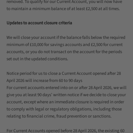
removed. To qualify for our Current Account, you will now have
to maintain a minimum balance of at least £2,500 at all times.
Updates to account closure criteria
We will close your account if the balance falls below the required
minimum of £10,000 for savings accounts and £2,500 for current
accounts, or you do not transact on the account for the periods
set out in the updated conditions.
Notice period for us to close a Current Account opened after 28
April 2026 will increase from 60 to 90 days
For current accounts entered into on or after 28 April 2026, we will
give you at least 90 days’ written notice if we decide to close your
account, except where an immediate closure is required in order
to comply with legal or regulatory obligations, including those
relating to financial crime, fraud prevention or sanctions.
For Current Accounts opened before 28 April 2026, the existing 60