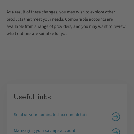
As a result of these changes, you may wish to explore other
products that meet your needs. Comparable accounts are
available from a range of providers, and you may want to review
what options are suitable for you.
Useful links
Send us your nominated account details
Mangaging your savings account