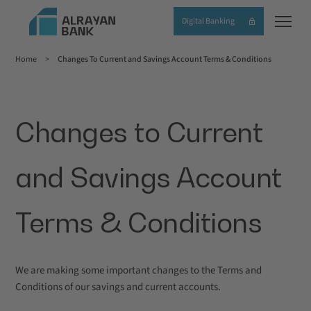
Skip
Digital Banking
to
main
Home
Changes To Current and Savings Account Terms & Conditions
content
Breadcrumb
Changes to Current
and Savings Account
Terms & Conditions
We are making some important changes to the Terms and
Conditions of our savings and current accounts.