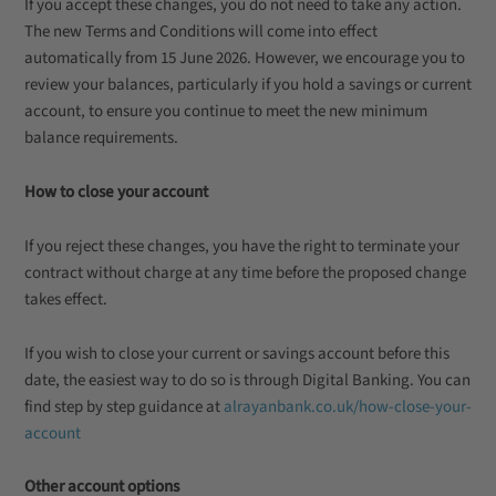
If you accept these changes, you do not need to take any action.
The new Terms and Conditions will come into effect
automatically from 15 June 2026. However, we encourage you to
review your balances, particularly if you hold a savings or current
account, to ensure you continue to meet the new minimum
balance requirements.
How to close your account
If you reject these changes, you have the right to terminate your
contract without charge at any time before the proposed change
takes effect.
If you wish to close your current or savings account before this
date, the easiest way to do so is through Digital Banking. You can
find step by step guidance at
alrayanbank.co.uk/how-close-your-
account
Other account options