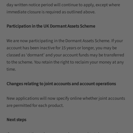
day written notice period will continue to apply, except where
immediate closure is required as outlined above.
Participation in the UK Dormant Assets Scheme
We are now participating in the Dormant Assets Scheme. If your
account has been inactive for 15 years or longer, you may be
classed as ‘dormant’ and your account funds may be transferred
to the scheme. You retain the right to reclaim your money at any
time.
Changes relating to joint accounts and account operations
New applications will now specify online whether joint accounts
are permitted for each product.
Next steps