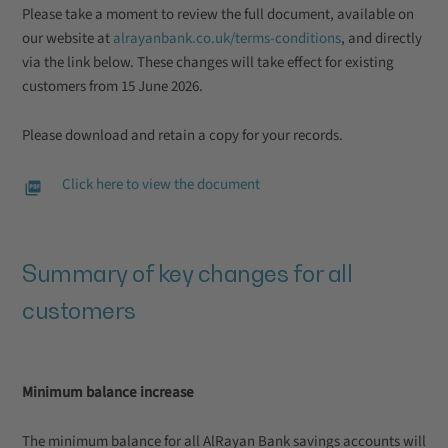
Please take a moment to review the full document, available on
our website at
alrayanbank.co.uk/terms-conditions
, and directly
via the link below. These changes will take effect for existing
customers from 15 June 2026.
Please download and retain a copy for your records.
Click here to view the document
Summary of key changes for all
customers
Minimum balance increase
The minimum balance for all AlRayan Bank savings accounts will