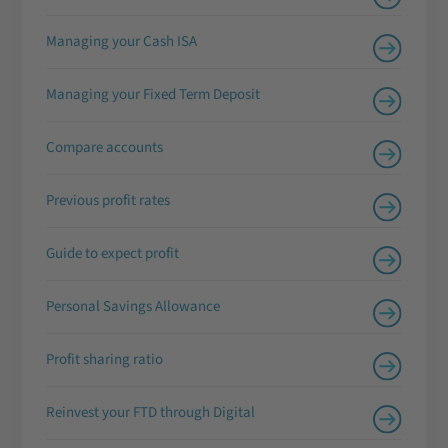
Managing your Cash ISA
Managing your Fixed Term Deposit
Compare accounts
Previous profit rates
Guide to expect profit
Personal Savings Allowance
Profit sharing ratio
Reinvest your FTD through Digital