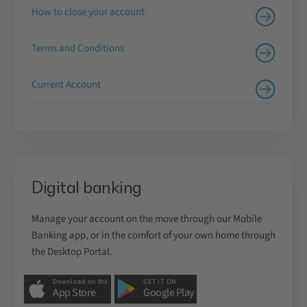
How to close your account
Terms and Conditions
Current Account
Digital banking
Manage your account on the move through our Mobile
Banking app, or in the comfort of your own home through
the Desktop Portal.
Download on the
GET IT ON
App Store
Google Play