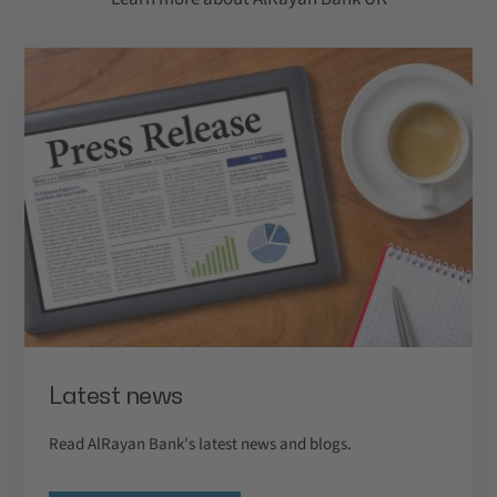
Latest news
Read AlRayan Bank's latest news and blogs.