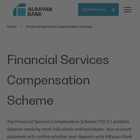
Skip
Digital Banking
to
main
Home
Financial Services Compensation Scheme
content
Breadcrumb
Financial Services
Compensation
Scheme
The Financial Services Compensation Scheme (‘FSCS’) protects
deposits made by most individuals and businesses. Your account
statement will confirm whether your deposits with AlRayan Bank