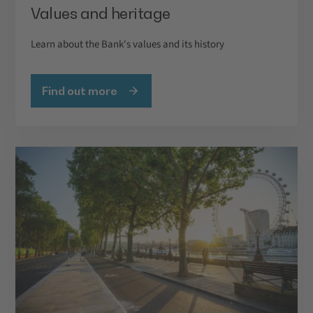
Values and heritage
Learn about the Bank's values and its history
Find out more