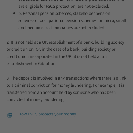
are eligible for FSCS protection, are not excluded.
b. Personal pension schemes, stakeholder pension
schemes or occupational pension schemes for micro, small
and medium sized companies are not excluded.
2. It is not held at a UK establishment of a bank, building society
or credit union. Or, in the case of a bank, building society or
credit union incorporated in the UK, it is not held at an
establishment in Gibraltar.
3. The deposit is involved in any transactions where there is a link
to a criminal conviction for money laundering. For example, it is
transferred from an account held by someone who has been
convicted of money laundering.
How FSCS protects your money