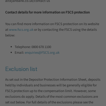
alrayanbank.co.uk/contact-us
Contact details for more information on FSCS protection
You can find more information on FSCS protection on its website
at
www.fscs.org.uk
or by contacting the FSCS using the details
below:
Telephone: 0800 678 1100
Email:
enquiries@FSCS.org.uk
Exclusion list
As set out in the Depositor Protection Information Sheet, deposits
held by individuals and businesses will be generally eligible for
FSCS protection up to the compensation limit. However, some
exclusions do apply. Details of the most common exclusions are
set out below. For full details of the exclusions please see the