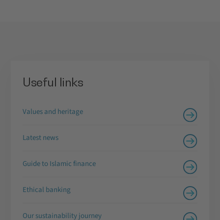
Useful links
Values and heritage
Latest news
Guide to Islamic finance
Ethical banking
Our sustainability journey