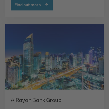
Find out more
AlRayan Bank Group