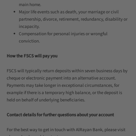
main home.
Major life events such as death, your marriage or civil
partnership, divorce, retirement, redundancy, disability or
incapacity.
Compensation for personal injuries or wrongful
conviction.
How the FSCS will pay you
FSCS will typically return deposits within seven business days by
cheque or electronic payment into an alternative account.
Payments may take longer in exceptional circumstances, for
example if there is a temporary high balance, or the deposit is
held on behalf of underlying beneficiaries.
Contact details for further questions about your account
For the best way to get in touch with AlRayan Bank, please visit