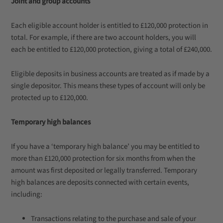
Joint and group accounts
Each eligible account holder is entitled to £120,000 protection in
total. For example, if there are two account holders, you will
each be entitled to £120,000 protection, giving a total of £240,000.
Eligible deposits in business accounts are treated as if made by a
single depositor. This means these types of account will only be
protected up to £120,000.
Temporary high balances
If you have a ‘temporary high balance’ you may be entitled to
more than £120,000 protection for six months from when the
amount was first deposited or legally transferred. Temporary
high balances are deposits connected with certain events,
including:
Transactions relating to the purchase and sale of your