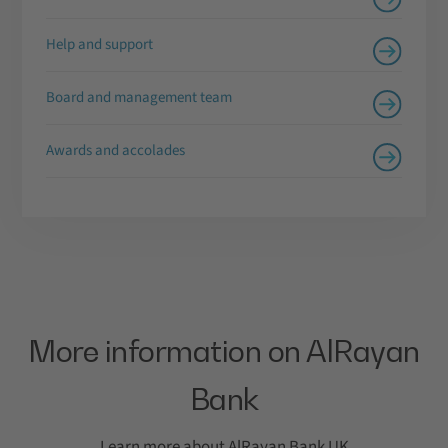
Help and support
Board and management team
Awards and accolades
More information on AlRayan
Bank
Learn more about AlRayan Bank UK