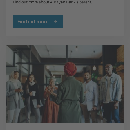
Find out more about AlRayan Bank's parent.
Find out more