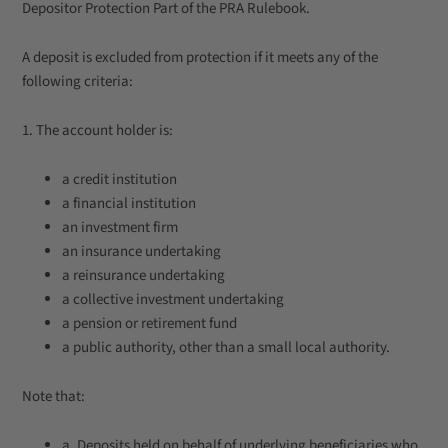
Depositor Protection Part of the PRA Rulebook.
A deposit is excluded from protection if it meets any of the
following criteria:
1. The account holder is:
a credit institution
a financial institution
an investment firm
an insurance undertaking
a reinsurance undertaking
a collective investment undertaking
a pension or retirement fund
a public authority, other than a small local authority.
Note that:
a. Deposits held on behalf of underlying beneficiaries who