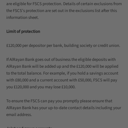
are eligible for FSCS protection. Details of certain exclusions from
the FSCS’s protection are set out in the exclusions list after this
information sheet.
Limit of protection
£120,000 per depositor per bank, building society or credit union.
If AlRayan Bank goes out of business the eligible deposits with
AlRayan Bank will be added up and the £120,000 will be applied
to the total balance. For example, if you hold a savings account
with £80,000 and a current account with £50,000, FSCS will pay
you £120,000 and you may lose £10,000.
To ensure the FSCS can pay you promptly please ensure that
AlRayan Bank has your up-to-date contact details including your
email address.