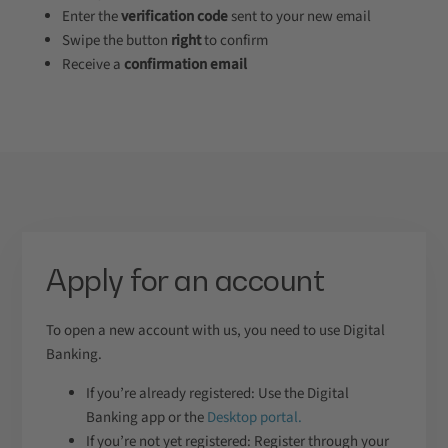
Enter the
verification code
sent to your new email
Swipe the button
right
to confirm
Receive a
confirmation email
Apply for an account
To open a new account with us, you need to use Digital
Banking.
If you’re already registered: Use the Digital
Banking app or the
Desktop portal.
If you’re not yet registered: Register through your