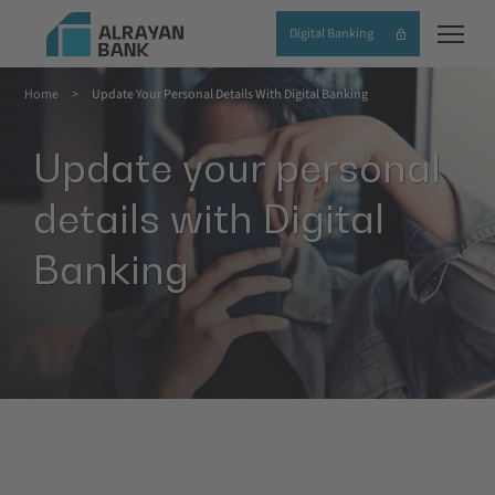
Skip
Digital Banking
to
main
Home
Update Your Personal Details With Digital Banking
content
Breadcrumb
Update your personal
details with Digital
Banking