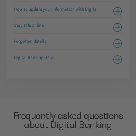
How to update your information with Digital
Stay safe online
Forgotten details
Digital Banking Help
Frequently asked questions
about Digital Banking