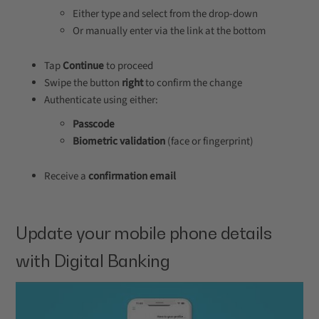
Either type and select from the drop-down
Or manually enter via the link at the bottom
Tap
Continue
to proceed
Swipe the button
right
to confirm the change
Authenticate using either:
Passcode
Biometric validation
(face or fingerprint)
Receive a
confirmation email
Update your mobile phone details
with Digital Banking