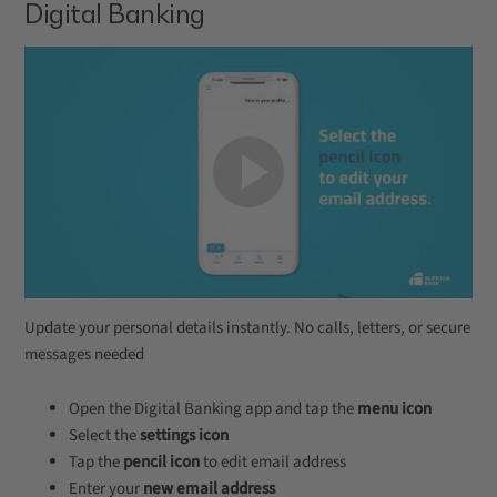
Digital Banking
Update your personal details instantly. No calls, letters, or secure
messages needed
Open the Digital Banking app and tap the
menu icon
Select the
settings icon
Tap the
pencil icon
to edit email address
Enter your
new email address