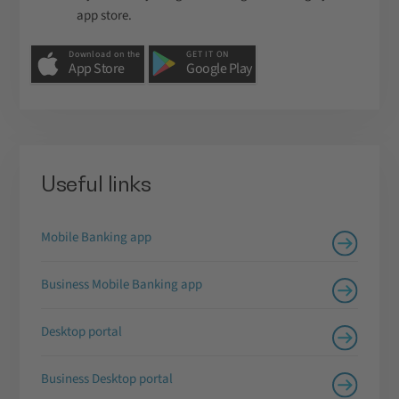
app store.
Download on the
GET IT ON
App Store
Google Play
Useful links
Mobile Banking app
Business Mobile Banking app
Desktop portal
Business Desktop portal