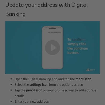
Update your address with Digital
Banking
Open the Digital Banking app and tap the
menu icon
Select the
settings icon
from the options screen
Tap the
pencil icon
on your profile screen to edit address
details
Enter your new address: