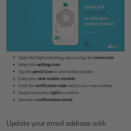
Open the Digital Banking app and tap the
menu icon
Select the
settings icon
Tap the
pencil icon
to edit mobile number
Enter your
new mobile number
Enter the
verification code
sent to your new number
Swipe the button
right
to confirm
Receive a
confirmation email
Update your email address with