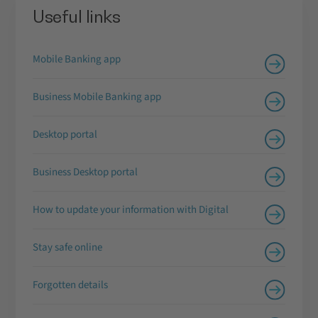
Useful links
Mobile Banking app
Business Mobile Banking app
Desktop portal
Business Desktop portal
How to update your information with Digital
Stay safe online
Forgotten details