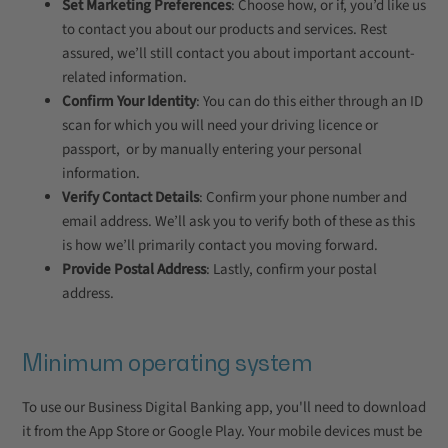
Set Marketing Preferences
: Choose how, or if, you’d like us
to contact you about our products and services. Rest
assured, we’ll still contact you about important account-
related information.
Confirm Your Identity
: You can do this either through an ID
scan for which you will need your driving licence or
passport, or by manually entering your personal
information.
Verify Contact Details
: Confirm your phone number and
email address. We’ll ask you to verify both of these as this
is how we’ll primarily contact you moving forward.
Provide Postal Address
: Lastly, confirm your postal
address.
Minimum operating system
To use our Business Digital Banking app, you'll need to download
it from the App Store or Google Play. Your mobile devices must be