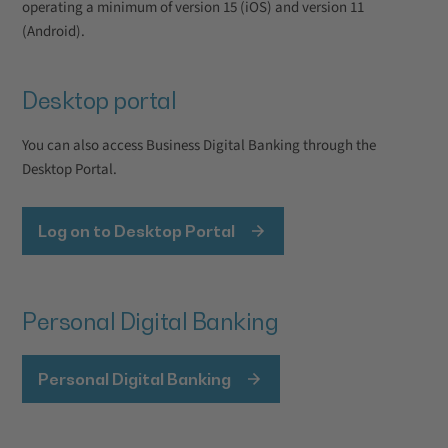
operating a minimum of version 15 (iOS) and version 11
(Android).
Desktop portal
You can also access Business Digital Banking through the
Desktop Portal.
Log on to Desktop Portal
Personal Digital Banking
Personal Digital Banking