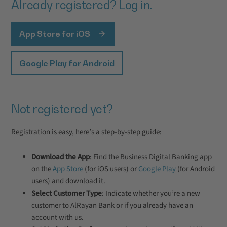
Already registered? Log in.
App Store for iOS
Google Play for Android
Not registered yet?
Registration is easy, here’s a step-by-step guide:
Download the App
: Find the Business Digital Banking app
on the
App Store
(for iOS users) or
Google Play
(for Android
users) and download it.
Select Customer Type
: Indicate whether you’re a new
customer to AlRayan Bank or if you already have an
account with us.