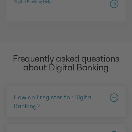
Digital Banking Help
Frequently asked questions
about Digital Banking
How do I register for Digital
Banking?
Download and install the mobile app via the App
Store or Google Play