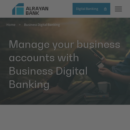
Skip
Digital Banking
to
main
Home
Business Digital Banking
content
Breadcrumb
Manage your business
accounts with
Business Digital
Banking