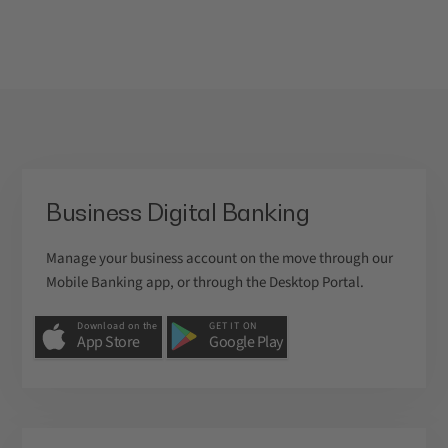
Business Digital Banking
Manage your business account on the move through our
Mobile Banking app, or through the Desktop Portal.
Download on the
GET IT ON
App Store
Google Play