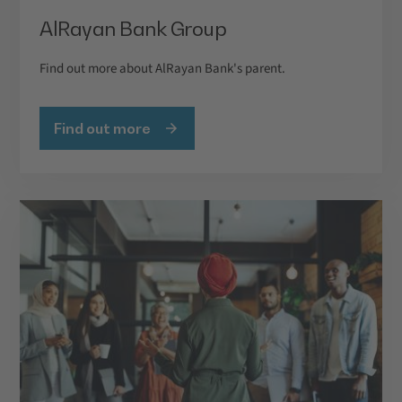
AlRayan Bank Group
Find out more about AlRayan Bank's parent.
Find out more