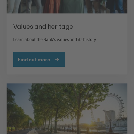
Values and heritage
Learn about the Bank's values and its history
Find out more