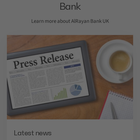
Bank
Call us on
0800 4086 407
.
* Monday to Friday from 9.00am to 5.00pm.
Learn more about AlRayan Bank UK
More information
Find out more
Latest news