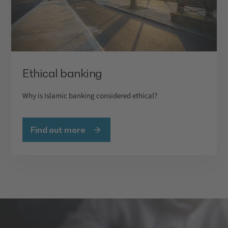
Ethical banking
Why is Islamic banking considered ethical?
Find out more