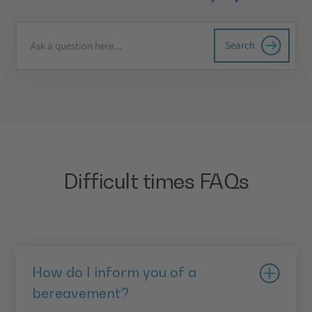
Difficult times FAQs
How do I inform you of a
bereavement?