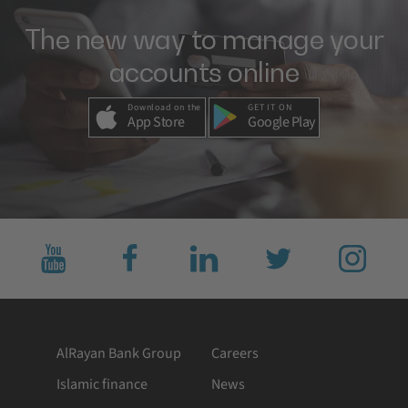
The new way to manage your
accounts online
Download on the
GET IT ON
App Store
Google Play
Subscribe
Like
Connect
Follow
Follow
to
us
with
us
us
us
on
us
on
on
on
facebook
on
twitter
Instagram
YouTube
LinkedIn
AlRayan Bank Group
Careers
Islamic finance
News