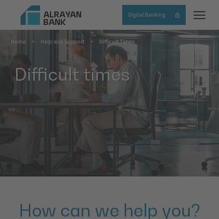
Skip
Digital Banking
to
main
Home
Help and Support
Difficult Times
content
Breadcrumb
Difficult times
How can we help you?