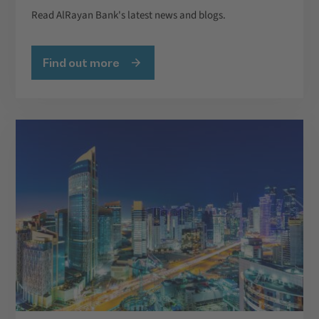
Read AlRayan Bank's latest news and blogs.
Find out more