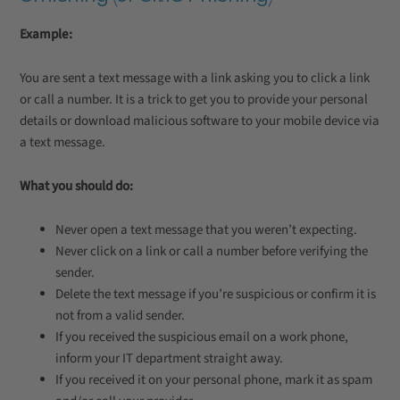
Example:
You are sent a text message with a link asking you to click a link
or call a number. It is a trick to get you to provide your personal
details or download malicious software to your mobile device via
a text message.
What you should do:
Never open a text message that you weren’t expecting.
Never click on a link or call a number before verifying the
sender.
Delete the text message if you’re suspicious or confirm it is
not from a valid sender.
If you received the suspicious email on a work phone,
inform your IT department straight away.
If you received it on your personal phone, mark it as spam