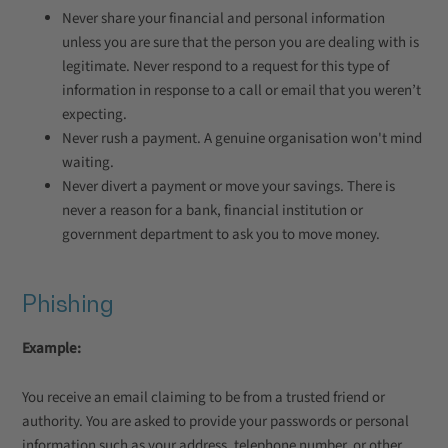
Never share your financial and personal information
unless you are sure that the person you are dealing with is
legitimate. Never respond to a request for this type of
information in response to a call or email that you weren’t
expecting.
Never rush a payment. A genuine organisation won't mind
waiting.
Never divert a payment or move your savings. There is
never a reason for a bank, financial institution or
government department to ask you to move money.
Phishing
Example:
You receive an email claiming to be from a trusted friend or
authority. You are asked to provide your passwords or personal
information such as your address, telephone number, or other