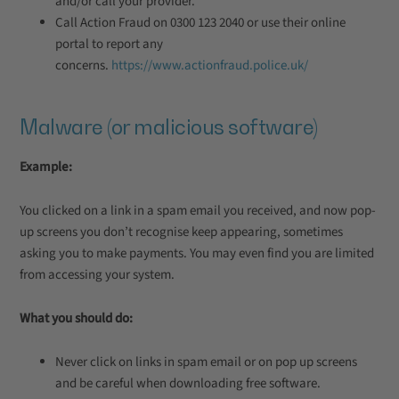
and/or call your provider.
Call Action Fraud on 0300 123 2040 or use their online
portal to report any
concerns.
https://www.actionfraud.police.uk/
Malware (or malicious software)
Example:
You clicked on a link in a spam email you received, and now pop-
up screens you don’t recognise keep appearing, sometimes
asking you to make payments. You may even find you are limited
from accessing your system.
What you should do:
Never click on links in spam email or on pop up screens
and be careful when downloading free software.