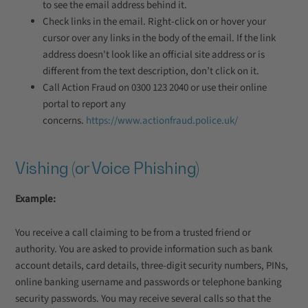
to see the email address behind it.
Check links in the email. Right-click on or hover your
cursor over any links in the body of the email. If the link
address doesn't look like an official site address or is
different from the text description, don’t click on it.
Call Action Fraud on 0300 123 2040 or use their online
portal to report any
concerns.
https://www.actionfraud.police.uk/
Vishing (or Voice Phishing)
Example:
You receive a call claiming to be from a trusted friend or
authority. You are asked to provide information such as bank
account details, card details, three-digit security numbers, PINs,
online banking username and passwords or telephone banking
security passwords. You may receive several calls so that the