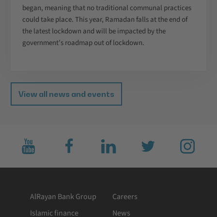
began, meaning that no traditional communal practices
could take place. This year, Ramadan falls at the end of
the latest lockdown and will be impacted by the
government’s roadmap out of lockdown.
View all news and events
Subscribe
Like
Connect
Follow
Follow
to
us
with
us
us
us
on
us
on
on
on
facebook
on
twitter
Instagram
YouTube
LinkedIn
AlRayan Bank Group
Careers
Islamic finance
News