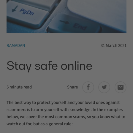
RAMADAN
31 March 2021
Stay safe online
5 minute read
Share
The best way to protect yourself and your loved ones against
scammers is to arm yourself with knowledge. In the examples
below, we cover the most common scams, so you know what to
watch out for, but as a general rule: