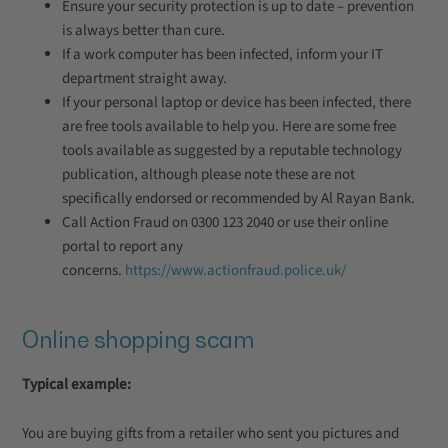
Ensure your security protection is up to date – prevention
is always better than cure.
If a work computer has been infected, inform your IT
department straight away.
If your personal laptop or device has been infected, there
are free tools available to help you. Here are some free
tools available as suggested by a reputable technology
publication, although please note these are not
specifically endorsed or recommended by Al Rayan Bank.
Call Action Fraud on 0300 123 2040 or use their online
portal to report any
concerns.
https://www.actionfraud.police.uk/
Online shopping scam
Typical example:
You are buying gifts from a retailer who sent you pictures and