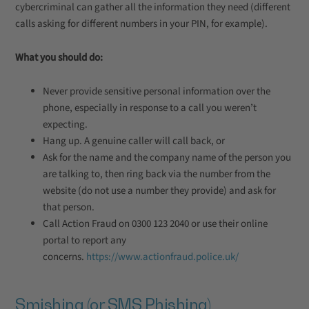
cybercriminal can gather all the information they need (different
calls asking for different numbers in your PIN, for example).
What you should do:
Never provide sensitive personal information over the
phone, especially in response to a call you weren’t
expecting.
Hang up. A genuine caller will call back, or
Ask for the name and the company name of the person you
are talking to, then ring back via the number from the
website (do not use a number they provide) and ask for
that person.
Call Action Fraud on 0300 123 2040 or use their online
portal to report any
concerns.
https://www.actionfraud.police.uk/
Smishing (or SMS Phishing)