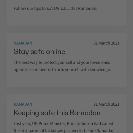
Follow our tips to E.A.T.W.E.L.L this Ramadan:
RAMADAN
31 March 2021
Stay safe online
The best way to protect yourself and your loved ones
against scammers is to arm yourself with knowledge.
RAMADAN
31 March 2021
Keeping safe this Ramadan
Last year, UK Prime Minister, Boris Johnson had called
the first national lockdown just weeks before Ramadan