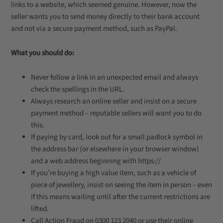
links to a website, which seemed genuine. However, now the
seller wants you to send money directly to their bank account
and not via a secure payment method, such as PayPal.
What you should do:
Never follow a link in an unexpected email and always
check the spellings in the URL.
Always research an online seller and insist on a secure
payment method – reputable sellers will want you to do
this.
If paying by card, look out for a small padlock symbol in
the address bar (or elsewhere in your browser window)
and a web address beginning with https://
If you’re buying a high value item, such as a vehicle of
piece of jewellery, insist on seeing the item in person – even
if this means waiting until after the current restrictions are
lifted.
Call Action Fraud on 0300 123 2040 or use their online