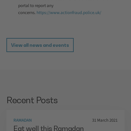
portal to report any
concerns.
https://www.actionfraud.police.uk/
View all news and events
Recent Posts
RAMADAN
31 March 2021
Eat well this Ramadan