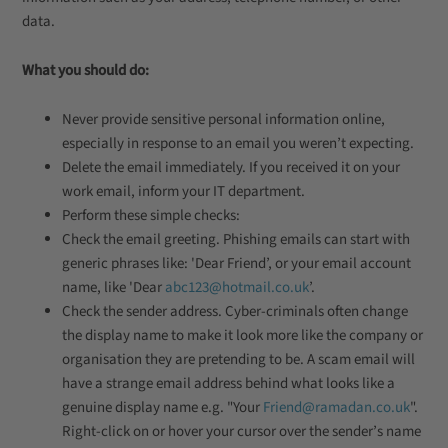
data.
What you should do:
Never provide sensitive personal information online,
especially in response to an email you weren’t expecting.
Delete the email immediately. If you received it on your
work email, inform your IT department.
Perform these simple checks:
Check the email greeting. Phishing emails can start with
generic phrases like: 'Dear Friend’, or your email account
name, like 'Dear
abc123@hotmail.co.uk
’.
Check the sender address. Cyber-criminals often change
the display name to make it look more like the company or
organisation they are pretending to be. A scam email will
have a strange email address behind what looks like a
genuine display name e.g. "Your
Friend@ramadan.co.uk
".
Right-click on or hover your cursor over the sender’s name